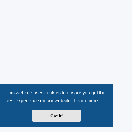
This website uses cookies to ensure you get the
best experience on our website.
Learn more
Got it!