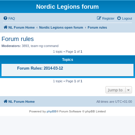
Nordic Legions forum
FAQ
Register
Logout
NL Forum Home
Nordic Legions open forum
Forum rules
Forum rules
Moderators:
3893
,
team-ng-command
1 topic • Page
1
of
1
Topics
Forum Rules: 2014-03-12
1 topic • Page
1
of
1
Jump to
NL Forum Home
All times are
UTC+01:00
Powered by
phpBB
® Forum Software © phpBB Limited