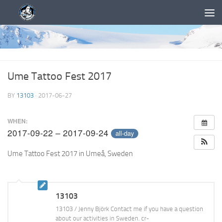
Ume Tattoo Fest 2017
BY
13103
·
2017-06-27
WHEN:
2017-09-22 – 2017-09-24
all-day
Ume Tattoo Fest 2017 in Umeå, Sweden
13103
13103 / Jenny Björk Contact me if you have a question
about our activities in Sweden. cr-