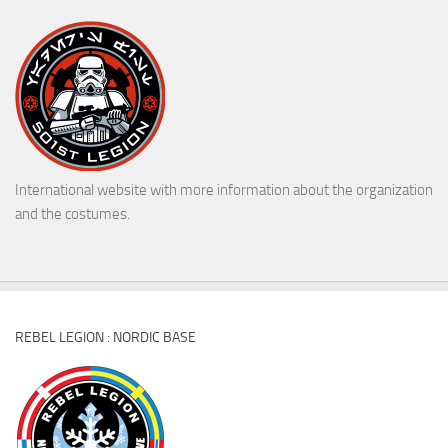
International website with more information about the organization
and the costumes.
REBEL LEGION : NORDIC BASE