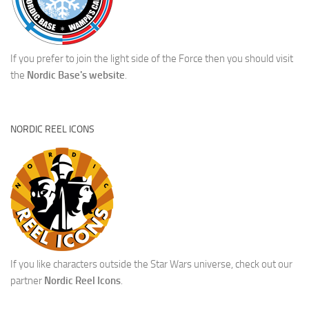
If you prefer to join the light side of the Force then you should visit
the
Nordic Base's website
.
NORDIC REEL ICONS
If you like characters outside the Star Wars universe, check out our
partner
Nordic Reel Icons
.