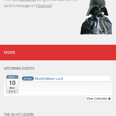
send a message on
Facebook
!
MORE
UPCOMING EVENTS
DEC
Musikhjälpen Lund
all-day
10
Mon
2018
View Calendar
THE 501ST LEGION