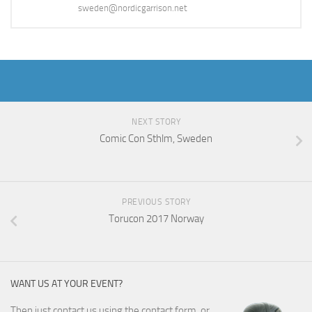
sweden@nordicgarrison.net
NEXT STORY
Comic Con Sthlm, Sweden
PREVIOUS STORY
Torucon 2017 Norway
WANT US AT YOUR EVENT?
Then just
contact us
using the contact form, or