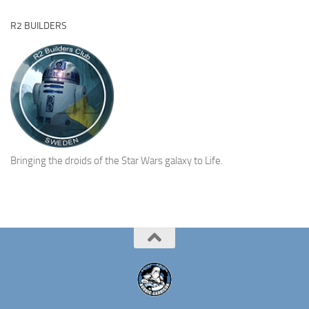
R2 BUILDERS
Bringing the droids of the Star Wars galaxy to Life.