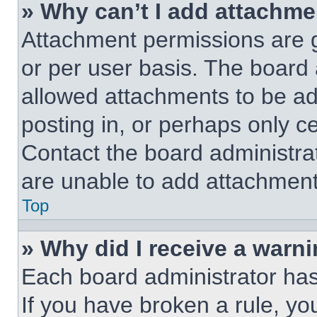
» Why can’t I add attachm
Attachment permissions are g
or per user basis. The board
allowed attachments to be ad
posting in, or perhaps only c
Contact the board administra
are unable to add attachment
Top
» Why did I receive a warn
Each board administrator has t
If you have broken a rule, y