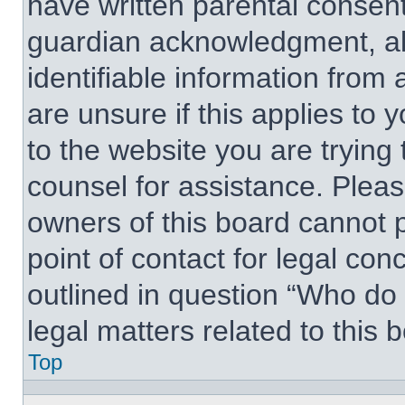
have written parental consen
guardian acknowledgment, all
identifiable information from 
are unsure if this applies to 
to the website you are trying 
counsel for assistance. Plea
owners of this board cannot p
point of contact for legal con
outlined in question “Who do
legal matters related to this 
Top