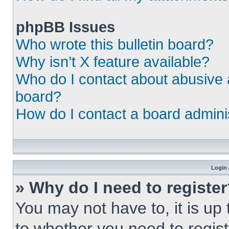
phpBB Issues
Who wrote this bulletin board?
Why isn’t X feature available?
Who do I contact about abusive a
board?
How do I contact a board admini
Login 
» Why do I need to registe
You may not have to, it is up 
to whether you need to regist