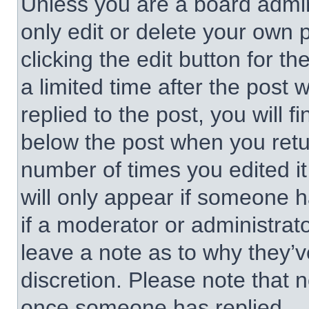
Unless you are a board admin
only edit or delete your own 
clicking the edit button for t
a limited time after the pos
replied to the post, you will f
below the post when you retur
number of times you edited it
will only appear if someone h
if a moderator or administrat
leave a note as to why they’v
discretion. Please note that 
once someone has replied.