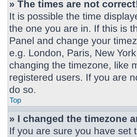
» The times are not correct
It is possible the time displa
the one you are in. If this is 
Panel and change your timezo
e.g. London, Paris, New York,
changing the timezone, like 
registered users. If you are n
do so.
Top
» I changed the timezone an
If you are sure you have set 