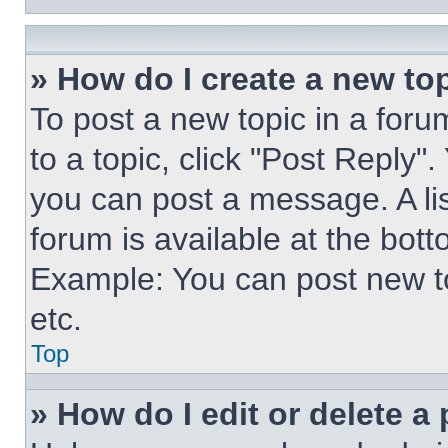
» How do I create a new top
To post a new topic in a forum
to a topic, click "Post Reply"
you can post a message. A lis
forum is available at the bot
Example: You can post new t
etc.
Top
» How do I edit or delete a