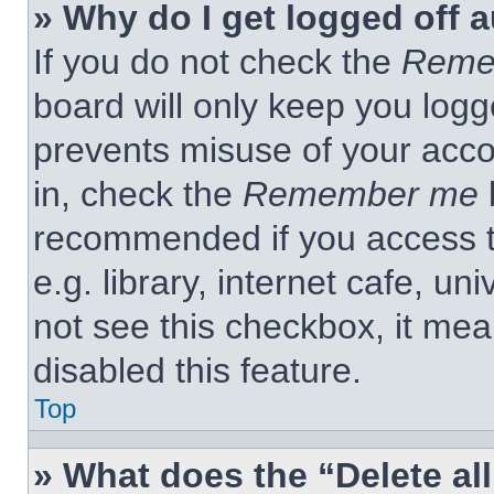
» Why do I get logged off 
If you do not check the
Reme
board will only keep you logge
prevents misuse of your acco
in, check the
Remember me
b
recommended if you access t
e.g. library, internet cafe, un
not see this checkbox, it me
disabled this feature.
Top
» What does the “Delete al