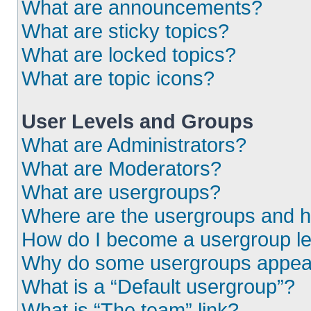
What are announcements?
What are sticky topics?
What are locked topics?
What are topic icons?
User Levels and Groups
What are Administrators?
What are Moderators?
What are usergroups?
Where are the usergroups and h
How do I become a usergroup l
Why do some usergroups appear i
What is a “Default usergroup”?
What is “The team” link?