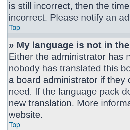
is still incorrect, then the ti
incorrect. Please notify an ad
Top
» My language is not in the 
Either the administrator has 
nobody has translated this b
a board administrator if they
need. If the language pack doe
new translation. More inform
website.
Top