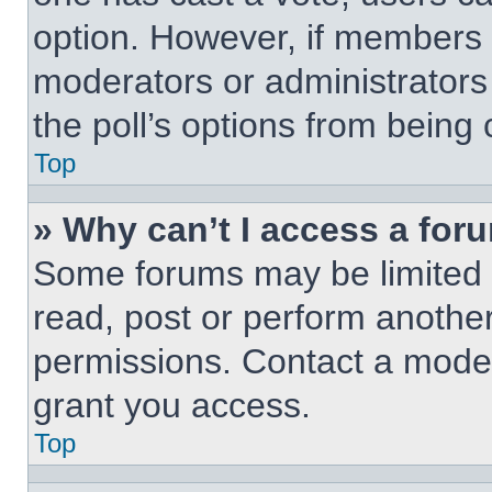
option. However, if members 
moderators or administrators 
the poll’s options from being
Top
» Why can’t I access a for
Some forums may be limited t
read, post or perform anothe
permissions. Contact a moder
grant you access.
Top