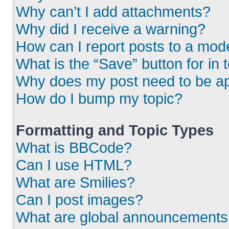
Why can’t I add attachments?
Why did I receive a warning?
How can I report posts to a mod
What is the “Save” button for in 
Why does my post need to be a
How do I bump my topic?
Formatting and Topic Types
What is BBCode?
Can I use HTML?
What are Smilies?
Can I post images?
What are global announcements