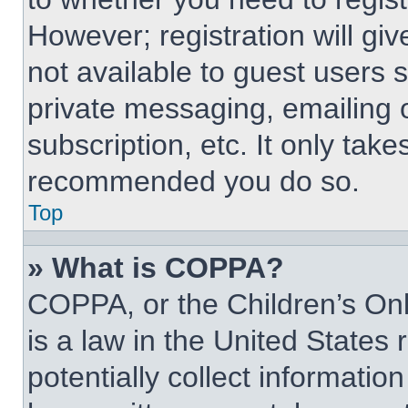
However; registration will giv
not available to guest users 
private messaging, emailing 
subscription, etc. It only tak
recommended you do so.
Top
» What is COPPA?
COPPA, or the Children’s Onl
is a law in the United States
potentially collect informati