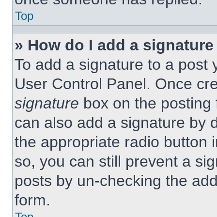
Top
» How do I add a signature
To add a signature to a post 
User Control Panel. Once cr
signature
box on the posting 
can also add a signature by d
the appropriate radio button 
so, you can still prevent a si
posts by un-checking the add
form.
Top