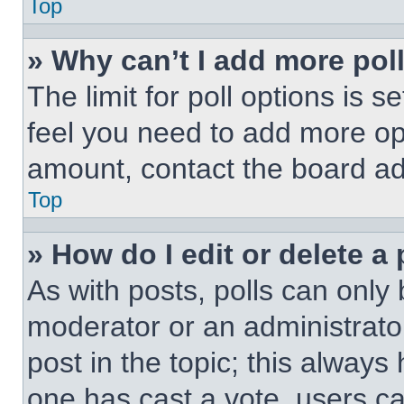
Top
» Why can’t I add more pol
The limit for poll options is s
feel you need to add more opt
amount, contact the board ad
Top
» How do I edit or delete a 
As with posts, polls can only 
moderator or an administrator. 
post in the topic; this always 
one has cast a vote, users can