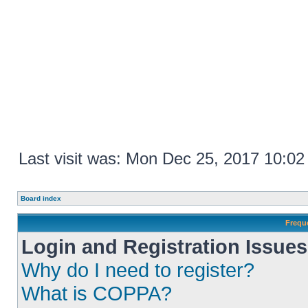
Last visit was: Mon Dec 25, 2017 10:0
Board index
Frequ
Login and Registration Issues
Why do I need to register?
What is COPPA?