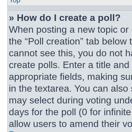
» How do I create a poll?
When posting a new topic or edi
the “Poll creation” tab below 
cannot see this, you do not 
create polls. Enter a title and
appropriate fields, making su
in the textarea. You can also
may select during voting under
days for the poll (0 for infinit
allow users to amend their vo