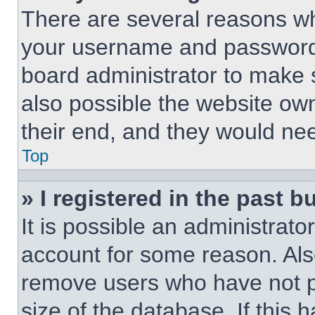
There are several reasons why
your username and password a
board administrator to make 
also possible the website own
their end, and they would need
Top
» I registered in the past 
It is possible an administrat
account for some reason. Als
remove users who have not po
size of the database. If this 