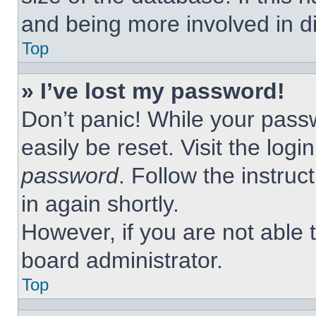
and being more involved in d
Top
» I’ve lost my password!
Don’t panic! While your passw
easily be reset. Visit the log
password
. Follow the instruc
in again shortly.
However, if you are not able 
board administrator.
Top