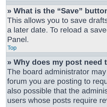
» What is the “Save” button
This allows you to save draf
a later date. To reload a save
Panel.
Top
» Why does my post need 
The board administrator may 
forum you are posting to requ
also possible that the admini
users whose posts require r