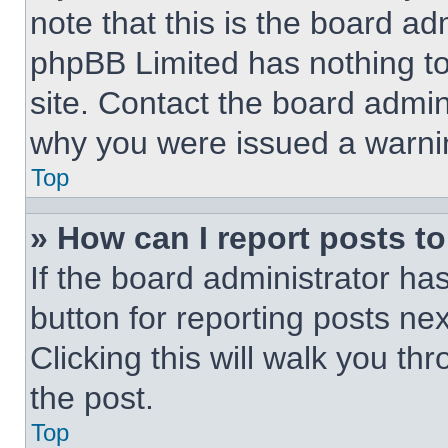
note that this is the board ad
phpBB Limited has nothing to
site. Contact the board admin
why you were issued a warni
Top
» How can I report posts t
If the board administrator ha
button for reporting posts nex
Clicking this will walk you th
the post.
Top