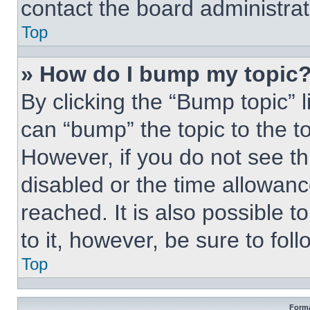
contact the board administrato
Top
» How do I bump my topic
By clicking the “Bump topic” 
can “bump” the topic to the to
However, if you do not see t
disabled or the time allowa
reached. It is also possible t
to it, however, be sure to fo
Top
Forma