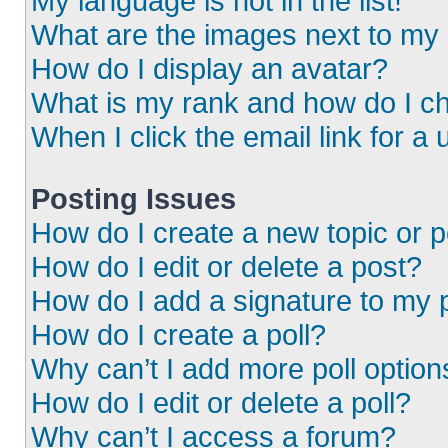
My language is not in the list!
What are the images next to m
How do I display an avatar?
What is my rank and how do I ch
When I click the email link for a 
Posting Issues
How do I create a new topic or p
How do I edit or delete a post?
How do I add a signature to my 
How do I create a poll?
Why can’t I add more poll option
How do I edit or delete a poll?
Why can’t I access a forum?