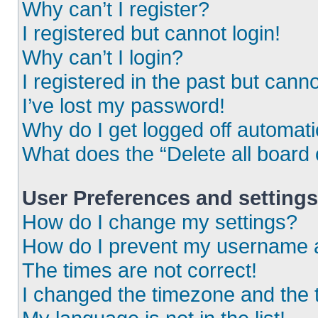
Why can’t I register?
I registered but cannot login!
Why can’t I login?
I registered in the past but cann
I’ve lost my password!
Why do I get logged off automati
What does the “Delete all board
User Preferences and settings
How do I change my settings?
How do I prevent my username ap
The times are not correct!
I changed the timezone and the ti