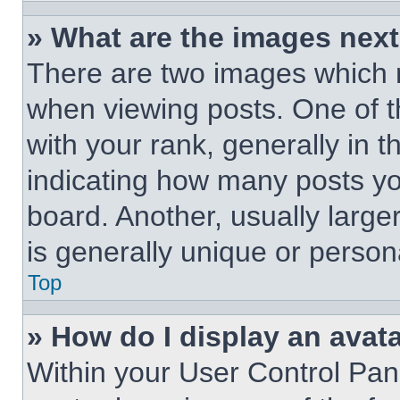
» What are the images nex
There are two images which
when viewing posts. One of 
with your rank, generally in t
indicating how many posts y
board. Another, usually large
is generally unique or person
Top
» How do I display an avat
Within your User Control Pan