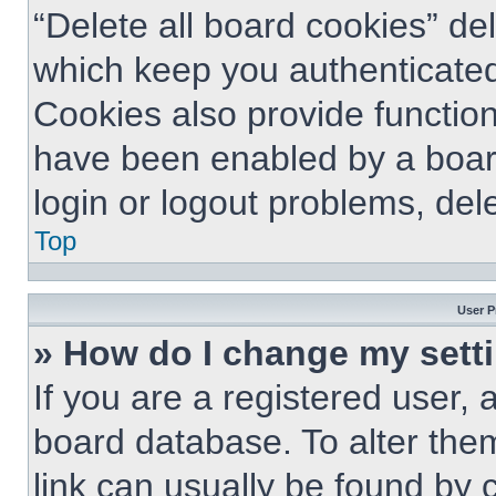
“Delete all board cookies” d
which keep you authenticated
Cookies also provide function
have been enabled by a board
login or logout problems, del
Top
User P
» How do I change my sett
If you are a registered user, a
board database. To alter them
link can usually be found by 