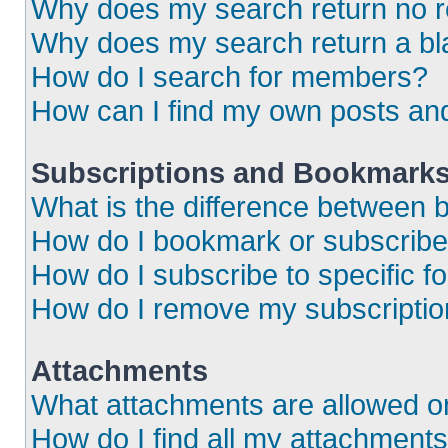
Why does my search return no r
Why does my search return a bl
How do I search for members?
How can I find my own posts an
Subscriptions and Bookmark
What is the difference between
How do I bookmark or subscribe 
How do I subscribe to specific 
How do I remove my subscripti
Attachments
What attachments are allowed o
How do I find all my attachment