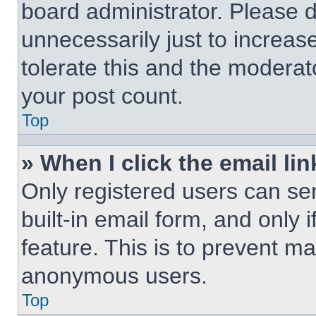
board administrator. Please 
unnecessarily just to increas
tolerate this and the moderato
your post count.
Top
» When I click the email lin
Only registered users can sen
built-in email form, and only 
feature. This is to prevent m
anonymous users.
Top