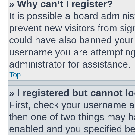
» Why can’t I register?
It is possible a board adminis
prevent new visitors from sig
could have also banned your 
username you are attempting 
administrator for assistance.
Top
» I registered but cannot lo
First, check your username an
then one of two things may 
enabled and you specified be