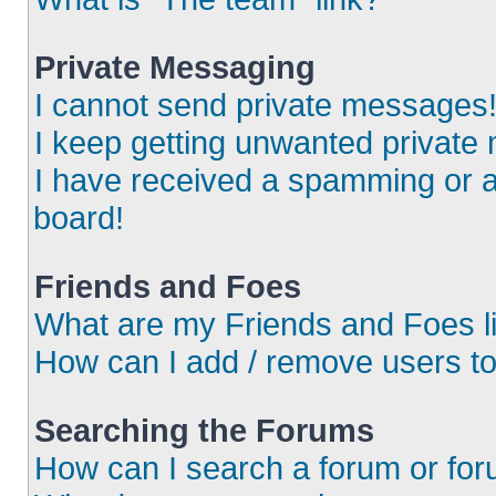
Private Messaging
I cannot send private messages
I keep getting unwanted private
I have received a spamming or 
board!
Friends and Foes
What are my Friends and Foes l
How can I add / remove users to
Searching the Forums
How can I search a forum or fo