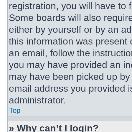
registration, you will have to 
Some boards will also require
either by yourself or by an a
this information was present d
an email, follow the instructi
you may have provided an inc
may have been picked up by a 
email address you provided is
administrator.
Top
» Why can’t I login?