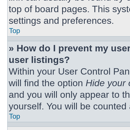
top of board pages. This syst
settings and preferences.
Top
» How do I prevent my use
user listings?
Within your User Control Pan
will find the option
Hide your 
and you will only appear to t
yourself. You will be counted
Top