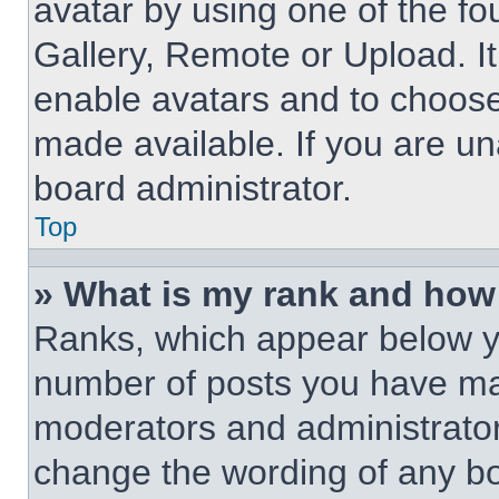
avatar by using one of the fo
Gallery, Remote or Upload. It
enable avatars and to choose
made available. If you are un
board administrator.
Top
» What is my rank and how 
Ranks, which appear below y
number of posts you have made
moderators and administrators
change the wording of any bo