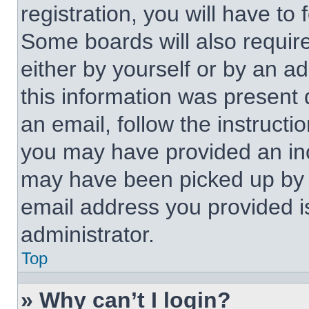
registration, you will have to 
Some boards will also require
either by yourself or by an a
this information was present d
an email, follow the instructi
you may have provided an inc
may have been picked up by a 
email address you provided is
administrator.
Top
» Why can’t I login?