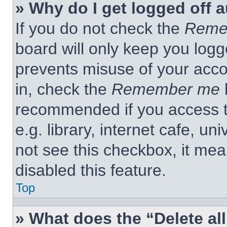
» Why do I get logged off 
If you do not check the
Reme
board will only keep you logge
prevents misuse of your acco
in, check the
Remember me
b
recommended if you access t
e.g. library, internet cafe, un
not see this checkbox, it me
disabled this feature.
Top
» What does the “Delete al