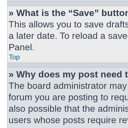
» What is the “Save” button
This allows you to save draf
a later date. To reload a save
Panel.
Top
» Why does my post need 
The board administrator may 
forum you are posting to requ
also possible that the admini
users whose posts require r