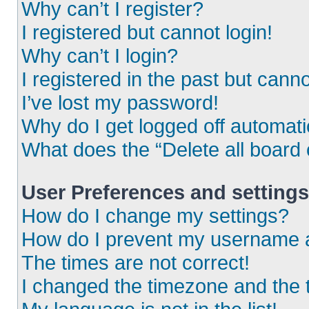
Why can’t I register?
I registered but cannot login!
Why can’t I login?
I registered in the past but cann
I’ve lost my password!
Why do I get logged off automati
What does the “Delete all board
User Preferences and settings
How do I change my settings?
How do I prevent my username ap
The times are not correct!
I changed the timezone and the ti