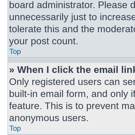
board administrator. Please 
unnecessarily just to increas
tolerate this and the moderato
your post count.
Top
» When I click the email lin
Only registered users can sen
built-in email form, and only 
feature. This is to prevent m
anonymous users.
Top