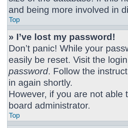
and being more involved in d
Top
» I’ve lost my password!
Don’t panic! While your passw
easily be reset. Visit the log
password
. Follow the instruc
in again shortly.
However, if you are not able 
board administrator.
Top