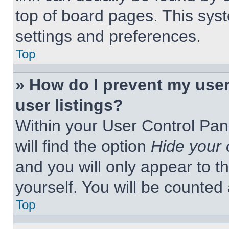
top of board pages. This syst
settings and preferences.
Top
» How do I prevent my use
user listings?
Within your User Control Pan
will find the option
Hide your 
and you will only appear to t
yourself. You will be counted
Top