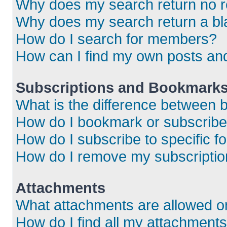
Why does my search return no r
Why does my search return a bl
How do I search for members?
How can I find my own posts an
Subscriptions and Bookmark
What is the difference between
How do I bookmark or subscribe 
How do I subscribe to specific 
How do I remove my subscripti
Attachments
What attachments are allowed o
How do I find all my attachment