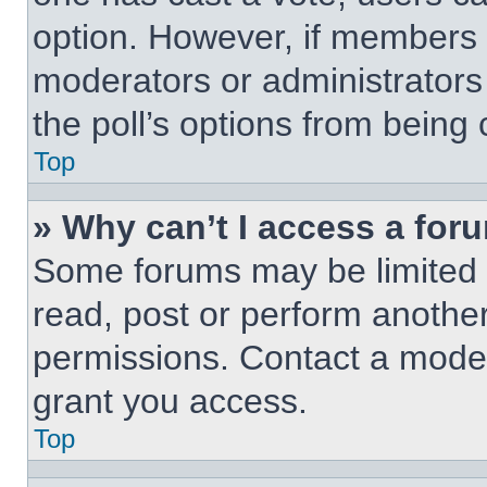
option. However, if members 
moderators or administrators 
the poll’s options from being
Top
» Why can’t I access a for
Some forums may be limited t
read, post or perform anothe
permissions. Contact a moder
grant you access.
Top