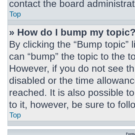
contact the board administrato
Top
» How do I bump my topic
By clicking the “Bump topic” 
can “bump” the topic to the to
However, if you do not see t
disabled or the time allowa
reached. It is also possible t
to it, however, be sure to fo
Top
Forma