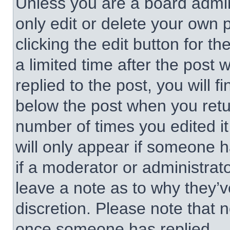
Unless you are a board admin
only edit or delete your own 
clicking the edit button for t
a limited time after the pos
replied to the post, you will f
below the post when you retur
number of times you edited it
will only appear if someone h
if a moderator or administrat
leave a note as to why they’v
discretion. Please note that 
once someone has replied.