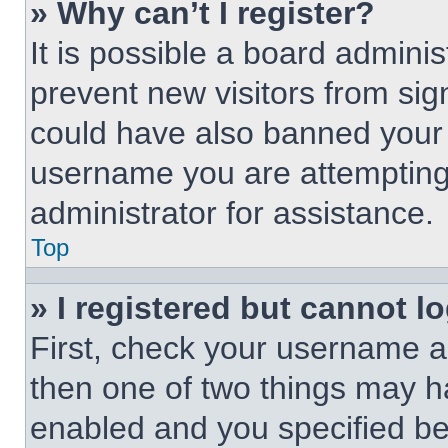
» Why can’t I register?
It is possible a board adminis
prevent new visitors from sig
could have also banned your 
username you are attempting 
administrator for assistance.
Top
» I registered but cannot lo
First, check your username an
then one of two things may 
enabled and you specified be