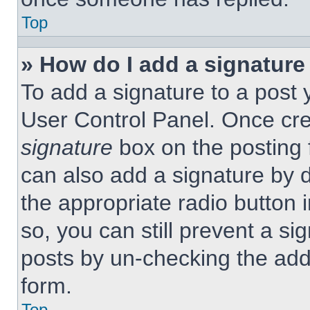
Top
» How do I add a signature
To add a signature to a post 
User Control Panel. Once cr
signature
box on the posting 
can also add a signature by d
the appropriate radio button 
so, you can still prevent a si
posts by un-checking the add
form.
Top