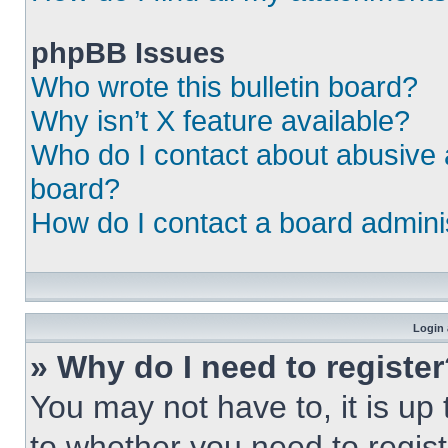
phpBB Issues
Who wrote this bulletin board?
Why isn’t X feature available?
Who do I contact about abusive a
board?
How do I contact a board admini
Login 
» Why do I need to registe
You may not have to, it is up 
to whether you need to regist