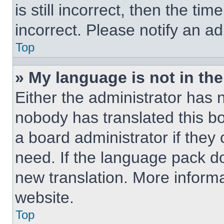
is still incorrect, then the ti
incorrect. Please notify an ad
Top
» My language is not in the 
Either the administrator has 
nobody has translated this b
a board administrator if they
need. If the language pack doe
new translation. More inform
website.
Top