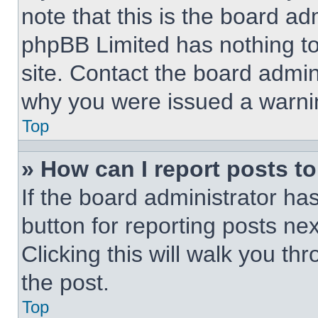
note that this is the board ad
phpBB Limited has nothing to
site. Contact the board admin
why you were issued a warni
Top
» How can I report posts t
If the board administrator ha
button for reporting posts nex
Clicking this will walk you th
the post.
Top