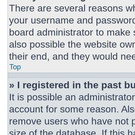
There are several reasons why
your username and password a
board administrator to make 
also possible the website own
their end, and they would need
Top
» I registered in the past 
It is possible an administrat
account for some reason. Als
remove users who have not po
size of the database. If this 