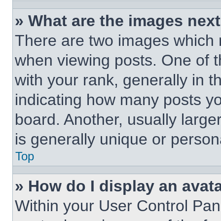
» What are the images nex
There are two images which
when viewing posts. One of 
with your rank, generally in t
indicating how many posts y
board. Another, usually large
is generally unique or person
Top
» How do I display an avat
Within your User Control Pan