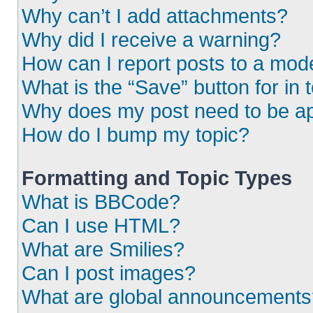
Why can’t I add attachments?
Why did I receive a warning?
How can I report posts to a mod
What is the “Save” button for in 
Why does my post need to be a
How do I bump my topic?
Formatting and Topic Types
What is BBCode?
Can I use HTML?
What are Smilies?
Can I post images?
What are global announcements