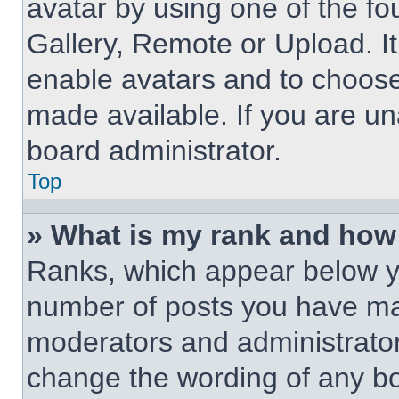
avatar by using one of the fo
Gallery, Remote or Upload. It
enable avatars and to choose
made available. If you are un
board administrator.
Top
» What is my rank and how 
Ranks, which appear below y
number of posts you have made
moderators and administrators
change the wording of any bo