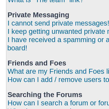
Private Messaging
I cannot send private messages
I keep getting unwanted private
I have received a spamming or 
board!
Friends and Foes
What are my Friends and Foes l
How can I add / remove users to
Searching the Forums
How can I search a forum or fo