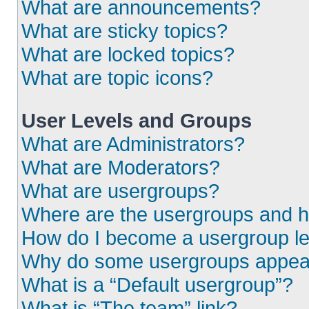
What are announcements?
What are sticky topics?
What are locked topics?
What are topic icons?
User Levels and Groups
What are Administrators?
What are Moderators?
What are usergroups?
Where are the usergroups and h
How do I become a usergroup l
Why do some usergroups appear i
What is a “Default usergroup”?
What is “The team” link?