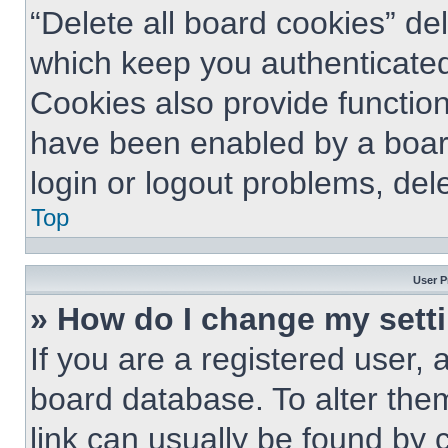
“Delete all board cookies” d
which keep you authenticated
Cookies also provide function
have been enabled by a board
login or logout problems, del
Top
User P
» How do I change my sett
If you are a registered user, a
board database. To alter them
link can usually be found by 