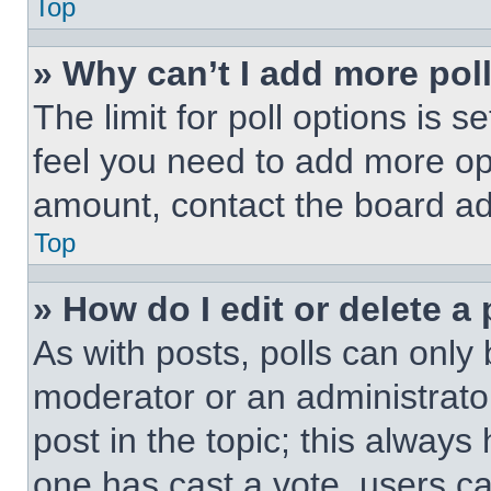
Top
» Why can’t I add more pol
The limit for poll options is s
feel you need to add more opt
amount, contact the board ad
Top
» How do I edit or delete a 
As with posts, polls can only 
moderator or an administrator. 
post in the topic; this always 
one has cast a vote, users can