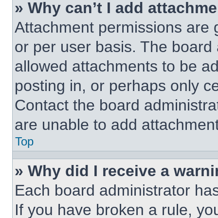
» Why can’t I add attachm
Attachment permissions are g
or per user basis. The board
allowed attachments to be ad
posting in, or perhaps only c
Contact the board administra
are unable to add attachment
Top
» Why did I receive a warn
Each board administrator has t
If you have broken a rule, y