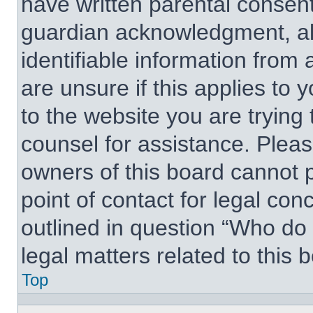
have written parental consen
guardian acknowledgment, all
identifiable information from 
are unsure if this applies to 
to the website you are trying 
counsel for assistance. Plea
owners of this board cannot p
point of contact for legal con
outlined in question “Who do
legal matters related to this 
Top