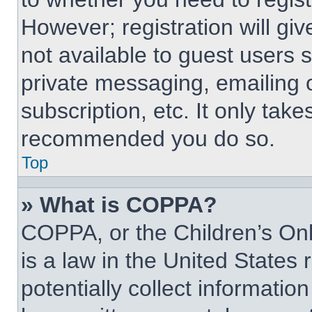
However; registration will giv
not available to guest users 
private messaging, emailing 
subscription, etc. It only tak
recommended you do so.
Top
» What is COPPA?
COPPA, or the Children’s Onl
is a law in the United States
potentially collect informati