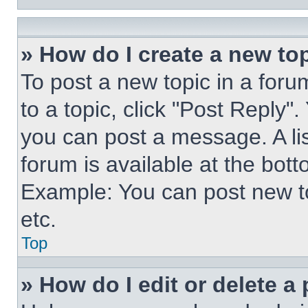
» How do I create a new top
To post a new topic in a forum
to a topic, click "Post Reply"
you can post a message. A lis
forum is available at the bot
Example: You can post new t
etc.
Top
» How do I edit or delete a