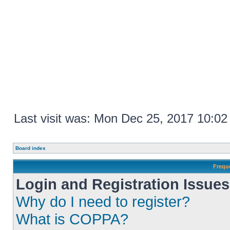
Last visit was: Mon Dec 25, 2017 10:0
Board index
Frequ
Login and Registration Issues
Why do I need to register?
What is COPPA?