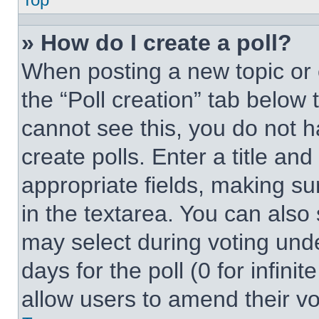
» How do I create a poll?
When posting a new topic or edi
the “Poll creation” tab below 
cannot see this, you do not 
create polls. Enter a title and
appropriate fields, making su
in the textarea. You can also
may select during voting under
days for the poll (0 for infinit
allow users to amend their vo