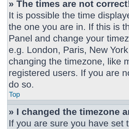
» The times are not correct
It is possible the time displa
the one you are in. If this is 
Panel and change your timezo
e.g. London, Paris, New York,
changing the timezone, like 
registered users. If you are n
do so.
Top
» I changed the timezone an
If you are sure you have set 