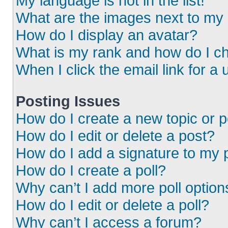
My language is not in the list!
What are the images next to m
How do I display an avatar?
What is my rank and how do I ch
When I click the email link for a 
Posting Issues
How do I create a new topic or p
How do I edit or delete a post?
How do I add a signature to my 
How do I create a poll?
Why can’t I add more poll option
How do I edit or delete a poll?
Why can’t I access a forum?