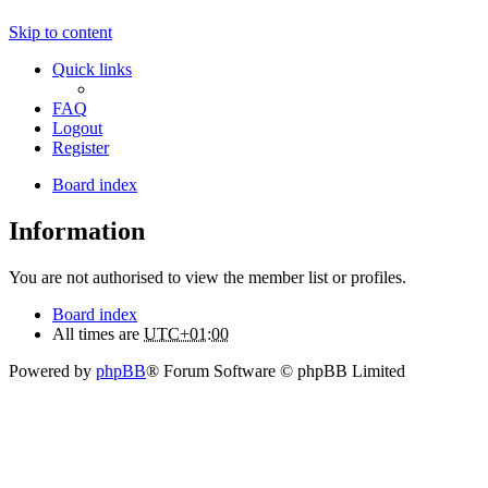
Skip to content
Quick links
FAQ
Logout
Register
Board index
Information
You are not authorised to view the member list or profiles.
Board index
All times are
UTC+01:00
Powered by
phpBB
® Forum Software © phpBB Limited