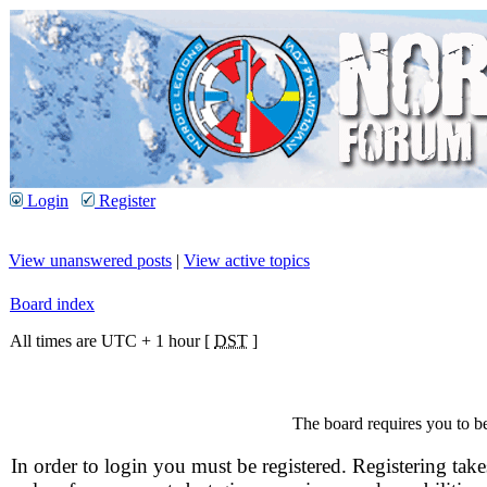
Login
Register
View unanswered posts
|
View active topics
Board index
All times are UTC + 1 hour [
DST
]
The board requires you to be
In order to login you must be registered. Registering take