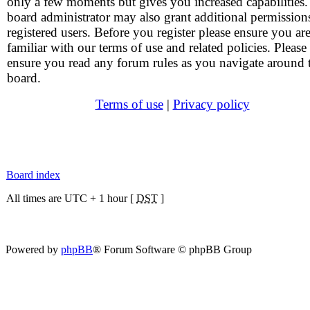
only a few moments but gives you increased capabilities
board administrator may also grant additional permission
registered users. Before you register please ensure you ar
familiar with our terms of use and related policies. Please
ensure you read any forum rules as you navigate around 
board.
Terms of use
|
Privacy policy
Board index
All times are UTC + 1 hour [
DST
]
Powered by
phpBB
® Forum Software © phpBB Group