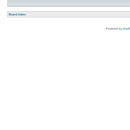
Board index
Powered by
php