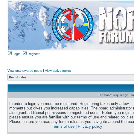
Login
Register
View unanswered posts
|
View active topics
Board index
The board requires you to 
In order to login you must be registered. Registering takes only a few
moments but gives you increased capabilities. The board administrator
also grant additional permissions to registered users. Before you registe
please ensure you are familiar with our terms of use and related policies
Please ensure you read any forum rules as you navigate around the boa
Terms of use
|
Privacy policy