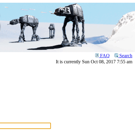
FAQ
Search
It is currently Sun Oct 08, 2017 7:55 am