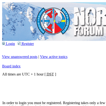
Login
Register
View unanswered posts
|
View active topics
Board index
All times are UTC + 1 hour [
DST
]
In order to login you must be registered. Registering takes only a f