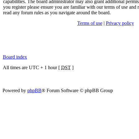
capabilities. The board administrator may also grant additional permis
you register please ensure you are familiar with our terms of use and 
read any forum rules as you navigate around the board.
Terms of use
|
Privacy policy
Board index
All times are UTC + 1 hour [
DST
]
Powered by
phpBB
® Forum Software © phpBB Group