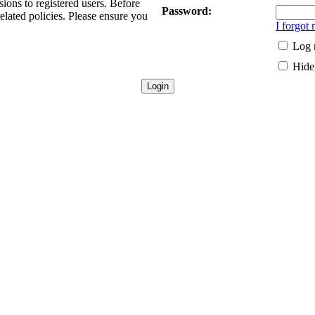
sions to registered users. Before
Password:
related policies. Please ensure you
I forgot
Log 
Hide 