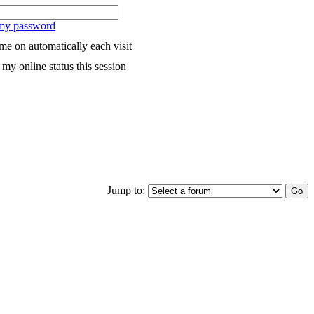
 my password
me on automatically each visit
my online status this session
Jump to: