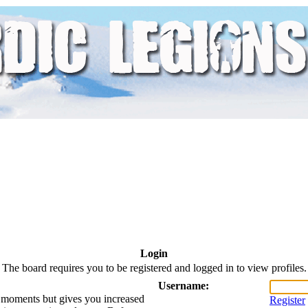
Login
The board requires you to be registered and logged in to view profiles.
Username:
ew moments but gives you increased
Register