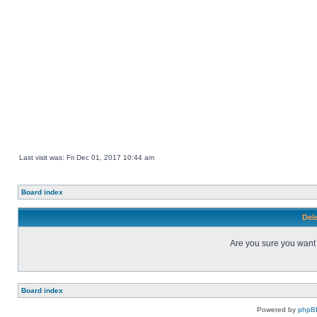
Last visit was: Fri Dec 01, 2017 10:44 am
Board index
Dele
Are you sure you want t
Board index
Powered by
phpB