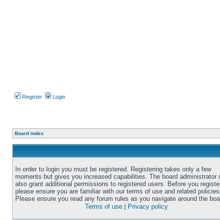
Register
Login
Board index
In order to login you must be registered. Registering takes only a few
moments but gives you increased capabilities. The board administrator
also grant additional permissions to registered users. Before you registe
please ensure you are familiar with our terms of use and related policies
Please ensure you read any forum rules as you navigate around the boa
Terms of use
|
Privacy policy