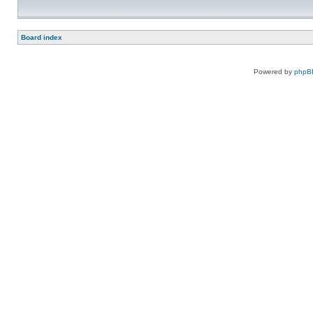
Board index
Powered by
phpB