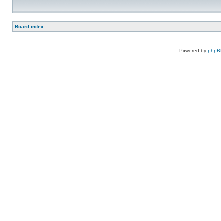
Board index
Powered by
phpB