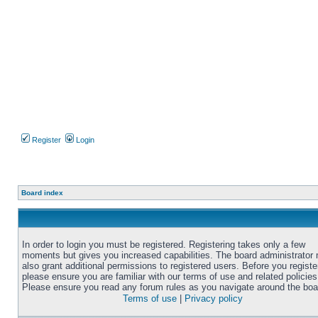
Register
Login
Board index
In order to login you must be registered. Registering takes only a few
moments but gives you increased capabilities. The board administrator
also grant additional permissions to registered users. Before you registe
please ensure you are familiar with our terms of use and related policies
Please ensure you read any forum rules as you navigate around the boa
Terms of use
|
Privacy policy