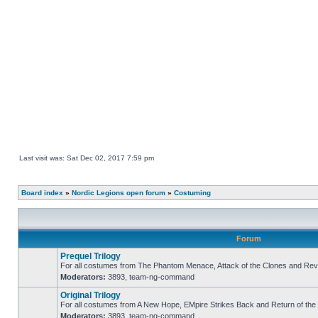
Last visit was: Sat Dec 02, 2017 7:59 pm
Board index
»
Nordic Legions open forum
»
Costuming
Forum
Prequel Trilogy
For all costumes from The Phantom Menace, Attack of the Clones and Reve
Moderators:
3893
,
team-ng-command
No
unread
Original Trilogy
posts
For all costumes from A New Hope, EMpire Strikes Back and Return of the 
Moderators:
3893
,
team-ng-command