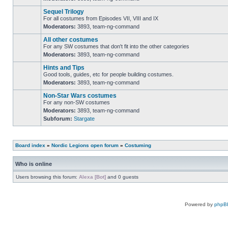
No
unread
Sequel Trilogy
posts
For all costumes from Episodes VII, VIII and IX
Moderators:
3893
,
team-ng-command
No
unread
All other costumes
posts
For any SW costumes that don't fit into the other categories
Moderators:
3893
,
team-ng-command
No
unread
Hints and Tips
posts
Good tools, guides, etc for people building costumes.
Moderators:
3893
,
team-ng-command
No
unread
Non-Star Wars costumes
posts
For any non-SW costumes
Moderators:
3893
,
team-ng-command
No
Subforum:
Stargate
unread
posts
Board index
»
Nordic Legions open forum
»
Costuming
Who is online
Users browsing this forum:
Alexa [Bot]
and 0 guests
Powered by
phpB