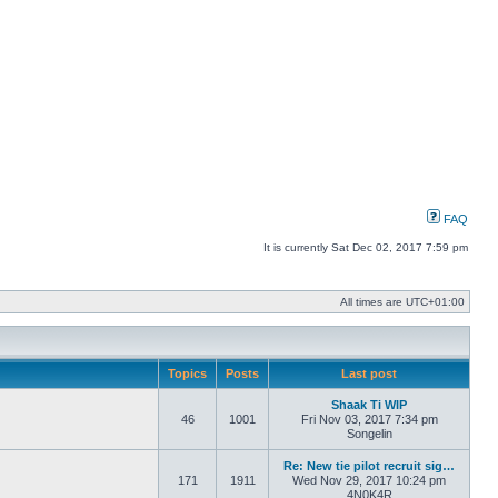
FAQ
It is currently Sat Dec 02, 2017 7:59 pm
All times are
UTC+01:00
Topics
Posts
Last post
Shaak Ti WIP
46
1001
Fri Nov 03, 2017 7:34 pm
Songelin
Re: New tie pilot recruit sig…
171
1911
Wed Nov 29, 2017 10:24 pm
4N0K4R