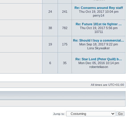
Re: Conserns around Rey staff
24
241
Thu Oct 19, 2017 10:04 pm
perry14
Re: Future 181st tie fighter …
38
782
Thu Oct 19, 2017 5:56 pm
10711
Re: Should I buy a commercial…
19
175
Mon Sep 18, 2017 9:22 pm
Lora Skywalker
Re: Star Lord (Peter Quill) b…
6
35
Mon Dec 05, 2016 10:14 pm
roberteliason
All times are
UTC+01:00
Jump to: