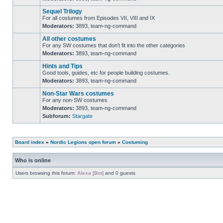
No
unread
Sequel Trilogy
posts
For all costumes from Episodes VII, VIII and IX
Moderators:
3893
,
team-ng-command
No
unread
All other costumes
posts
For any SW costumes that don't fit into the other categories
Moderators:
3893
,
team-ng-command
No
unread
Hints and Tips
posts
Good tools, guides, etc for people building costumes.
Moderators:
3893
,
team-ng-command
No
unread
Non-Star Wars costumes
posts
For any non-SW costumes
Moderators:
3893
,
team-ng-command
No
Subforum:
Stargate
unread
posts
Board index
»
Nordic Legions open forum
»
Costuming
Who is online
Users browsing this forum:
Alexa [Bot]
and 0 guests