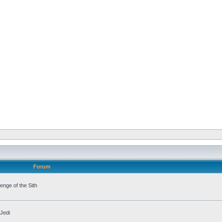
Forum
nge of the Sith
Jedi