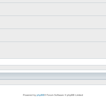
Powered by
phpBB
® Forum Software © phpBB Limited