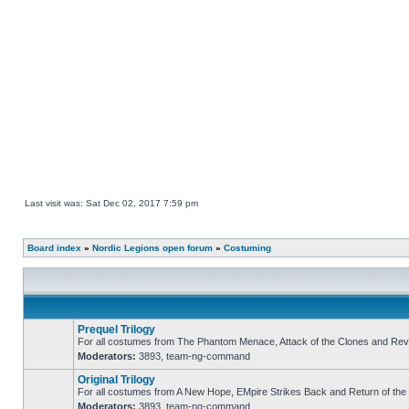
Last visit was: Sat Dec 02, 2017 7:59 pm
Board index
»
Nordic Legions open forum
»
Costuming
Prequel Trilogy
For all costumes from The Phantom Menace, Attack of the Clones and Reve
Moderators:
3893
,
team-ng-command
No
unread
Original Trilogy
posts
For all costumes from A New Hope, EMpire Strikes Back and Return of the 
Moderators:
3893
,
team-ng-command