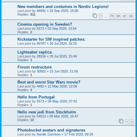
New members and costumes in Nordic Legions!
Last post by
94691
«
20 Sep 2020, 15:06
Replies:
811
1
79
80
81
82
…
Cinema opening in Sweden?
Last post by
5573
«
02 Sep 2020, 13:54
Replies:
2
Kickstarter for SW inspired patches.
Last post by
80787
«
30 Jul 2020, 16:25
Lightsaber replica
Last post by
28316
«
20 Jul 2020, 15:49
Replies:
1
Forum restructure
Last post by
30502
«
15 Jun 2020, 21:06
Replies:
1
Best and worst Star Wars movie?
Last post by
4492
«
12 May 2020, 22:08
Replies:
4
Hello from Portugal
Last post by
5573
«
06 May 2020, 07:02
Replies:
1
Hello new jedi from Stockholm
Last post by
54513
«
05 Mar 2020, 10:47
Replies:
10
1
2
Photobucket avatars and signatures
Last post by
Nordic Garrison
«
17 Feb 2020, 09:29