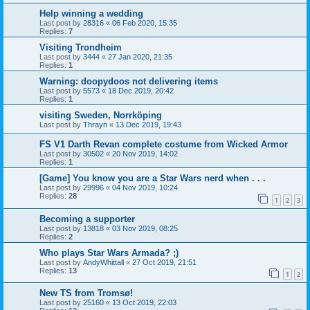
Help winning a wedding
Last post by
28316
«
06 Feb 2020, 15:35
Replies:
7
Visiting Trondheim
Last post by
3444
«
27 Jan 2020, 21:35
Replies:
1
Warning: doopydoos not delivering items
Last post by
5573
«
18 Dec 2019, 20:42
Replies:
1
visiting Sweden, Norrköping
Last post by
Thrayn
«
13 Dec 2019, 19:43
FS V1 Darth Revan complete costume from Wicked Armor
Last post by
30502
«
20 Nov 2019, 14:02
Replies:
1
[Game] You know you are a Star Wars nerd when . . .
Last post by
29996
«
04 Nov 2019, 10:24
Replies:
28
1
2
3
Becoming a supporter
Last post by
13818
«
03 Nov 2019, 08:25
Replies:
2
Who plays Star Wars Armada? ;)
Last post by
AndyWhittall
«
27 Oct 2019, 21:51
Replies:
13
1
2
New TS from Tromsø!
Last post by
25160
«
13 Oct 2019, 22:03