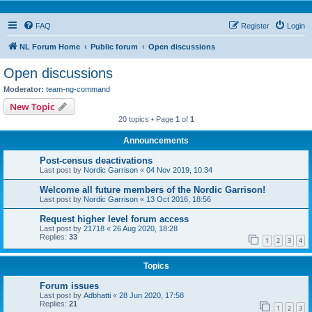
FAQ
Register
Login
NL Forum Home
Public forum
Open discussions
Open discussions
Moderator:
team-ng-command
New Topic
20 topics • Page
1
of
1
Announcements
Post-census deactivations
Last post by
Nordic Garrison
«
04 Nov 2019, 10:34
Welcome all future members of the Nordic Garrison!
Last post by
Nordic Garrison
«
13 Oct 2016, 18:56
Request higher level forum access
Last post by
21718
«
26 Aug 2020, 18:28
Replies:
33
1
2
3
4
Topics
Forum issues
Last post by
Adbhatti
«
28 Jun 2020, 17:58
Replies:
21
1
2
3