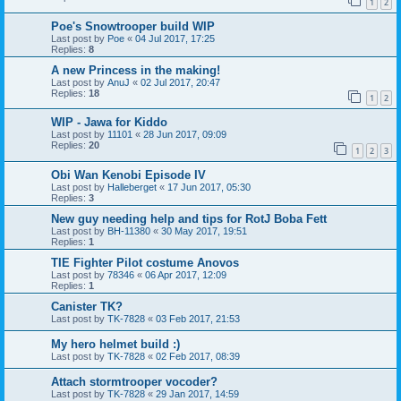
1
2
Poe's Snowtrooper build WIP
Last post by
Poe
«
04 Jul 2017, 17:25
Replies:
8
A new Princess in the making!
Last post by
AnuJ
«
02 Jul 2017, 20:47
Replies:
18
1
2
WIP - Jawa for Kiddo
Last post by
11101
«
28 Jun 2017, 09:09
Replies:
20
1
2
3
Obi Wan Kenobi Episode IV
Last post by
Halleberget
«
17 Jun 2017, 05:30
Replies:
3
New guy needing help and tips for RotJ Boba Fett
Last post by
BH-11380
«
30 May 2017, 19:51
Replies:
1
TIE Fighter Pilot costume Anovos
Last post by
78346
«
06 Apr 2017, 12:09
Replies:
1
Canister TK?
Last post by
TK-7828
«
03 Feb 2017, 21:53
My hero helmet build :)
Last post by
TK-7828
«
02 Feb 2017, 08:39
Attach stormtrooper vocoder?
Last post by
TK-7828
«
29 Jan 2017, 14:59