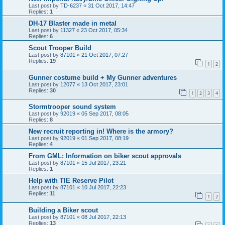
Last post by
TD-6237
«
31 Oct 2017, 14:47
Replies:
1
DH-17 Blaster made in metal
Last post by
11327
«
23 Oct 2017, 05:34
Replies:
6
Scout Trooper Build
Last post by
87101
«
21 Oct 2017, 07:27
Replies:
19
1
2
Gunner costume build + My Gunner adventures
Last post by
12077
«
13 Oct 2017, 23:01
Replies:
30
1
2
3
4
Stormtrooper sound system
Last post by
92019
«
05 Sep 2017, 08:05
Replies:
8
New recruit reporting in! Where is the armory?
Last post by
92019
«
01 Sep 2017, 08:19
Replies:
4
From GML: Information on biker scout approvals
Last post by
87101
«
15 Jul 2017, 23:21
Replies:
1
Help with TIE Reserve Pilot
Last post by
87101
«
10 Jul 2017, 22:23
Replies:
11
1
2
Building a Biker scout
Last post by
87101
«
08 Jul 2017, 22:13
Replies:
13