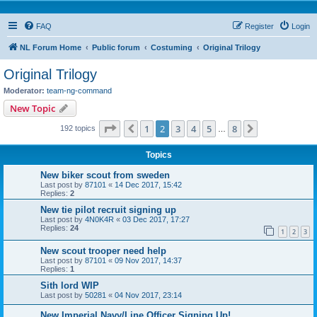
FAQ
Register
Login
NL Forum Home
Public forum
Costuming
Original Trilogy
Original Trilogy
Moderator:
team-ng-command
New Topic
Page
2
of
8
1
2
3
4
5
8
Previous
Next
192 topics
…
Topics
New biker scout from sweden
Last post by
87101
«
14 Dec 2017, 15:42
Replies:
2
New tie pilot recruit signing up
Last post by
4N0K4R
«
03 Dec 2017, 17:27
Replies:
24
1
2
3
New scout trooper need help
Last post by
87101
«
09 Nov 2017, 14:37
Replies:
1
Sith lord WIP
Last post by
50281
«
04 Nov 2017, 23:14
New Imperial Navy/Line Officer Signing Up!