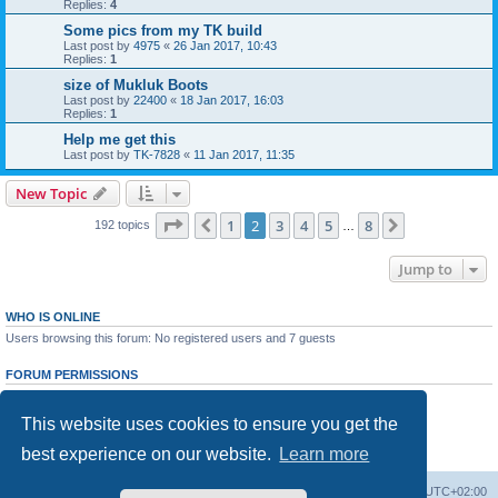
Replies:
4
Some pics from my TK build
Last post by
4975
«
26 Jan 2017, 10:43
Replies:
1
size of Mukluk Boots
Last post by
22400
«
18 Jan 2017, 16:03
Replies:
1
Help me get this
Last post by
TK-7828
«
11 Jan 2017, 11:35
New Topic
Page
2
of
8
1
2
3
4
5
8
Previous
Next
192 topics
…
Jump to
WHO IS ONLINE
Users browsing this forum: No registered users and 7 guests
FORUM PERMISSIONS
You
cannot
post new topics in this forum
You
cannot
reply to topics in this forum
This website uses cookies to ensure you get the
You
cannot
edit your posts in this forum
You
cannot
delete your posts in this forum
best experience on our website.
Learn more
You
cannot
post attachments in this forum
NL Forum Home
All times are
UTC+02:00