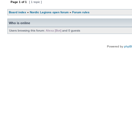
topic
Page
1
of
1
[ 1 topic ]
is
locked,
you
Board index
»
Nordic Legions open forum
»
Forum rules
cannot
edit
posts
Who is online
or
make
further
Users browsing this forum:
Alexa [Bot]
and 0 guests
replies.
Powered by
phpB