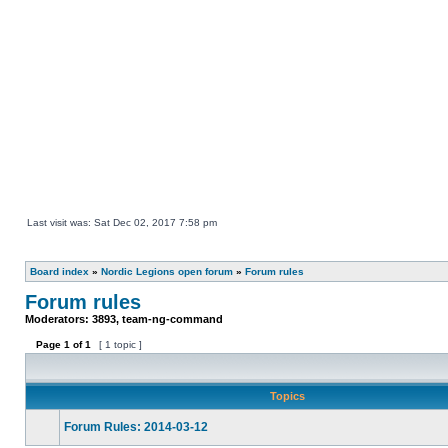
Last visit was: Sat Dec 02, 2017 7:58 pm
Board index
»
Nordic Legions open forum
»
Forum rules
Forum rules
Moderators:
3893
,
team-ng-command
Page
1
of
1
[ 1 topic ]
Topics
Forum Rules: 2014-03-12
This