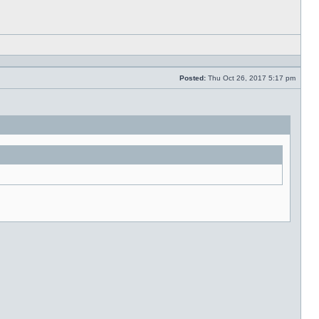
Reply
with
quote
Posted:
Thu Oct 26, 2017 5:17 pm
Post