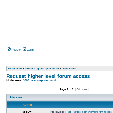
Register
Login
Board index
»
Nordic Legions open forum
»
Open forum
Request higher level forum access
Moderators:
3893
,
team-ng-command
Page
4
of
6
[ 54 posts ]
Post new topic
Reply to topic
Print view
Author
eddivyx
Post subject:
Re: Request higher level forum access