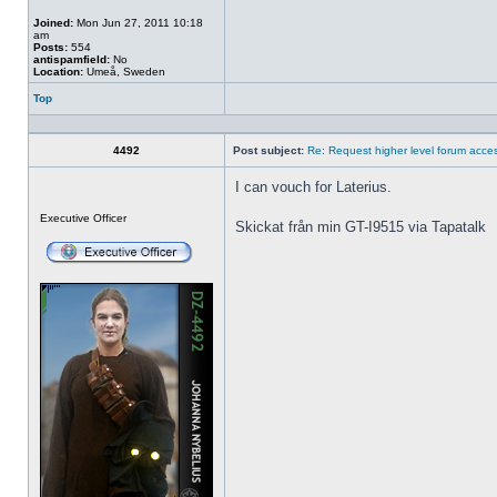
Joined:
Mon Jun 27, 2011 10:18
am
Posts:
554
antispamfield:
No
Location:
Umeå, Sweden
Top
Profile
4492
Post subject:
Re: Request higher level forum acce
I can vouch for Laterius.
Offline
Executive Officer
Skickat från min GT-I9515 via Tapatalk