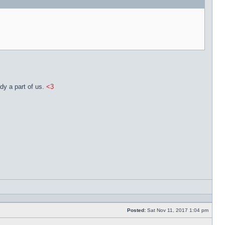
dy a part of us.
<3
Reply
with
quote
Posted:
Sat Nov 11, 2017 1:04 pm
Post