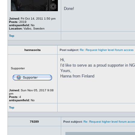
Done!
Joined:
Fri Oct 14, 2011 1:50 pm
Posts:
2019
antispamfield:
No
Location:
Valbo, Sweden
Top
Profile
hannaseita
Post subject:
Re: Request higher level forum access
Hi,
I'd like to serve as a proud supporter in NG
Offline
Supporter
Yours,
Hanna from Finland
Joined:
Sun Nov 05, 2017 9:08
pm
Posts:
4
antispamfield:
No
Top
Profile
79289
Post subject:
Re: Request higher level forum acce