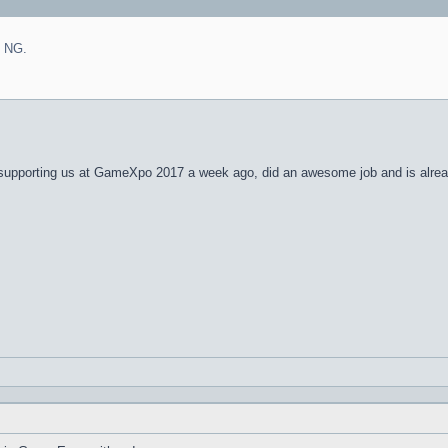
n NG.
 supporting us at GameXpo 2017 a week ago, did an awesome job and is alrea