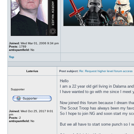
Joined:
Wed Mar 01, 2006 9:34 pm
Posts:
1789
antispamfield:
No
Top
Profile
Laterius
Post subject:
Re: Request higher level forum access
Hello
I am a 22 year old girl living in Dalarna an
Offline
Supporter
I have wanted to go with me since I meet yo
Now joined this forum because I dream tha
The Scout Troop has always been my favori
Joined:
Wed Oct 25, 2017 9:01
So I hope to join NG and soon start my sc
pm
Posts:
2
antispamfield:
No
But we all have to start some punch so I wo