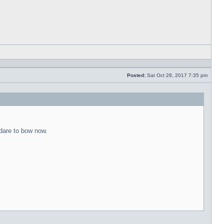
Reply
with
quote
Posted:
Sat Oct 28, 2017 7:35 pm
Post
 dare to bow now.