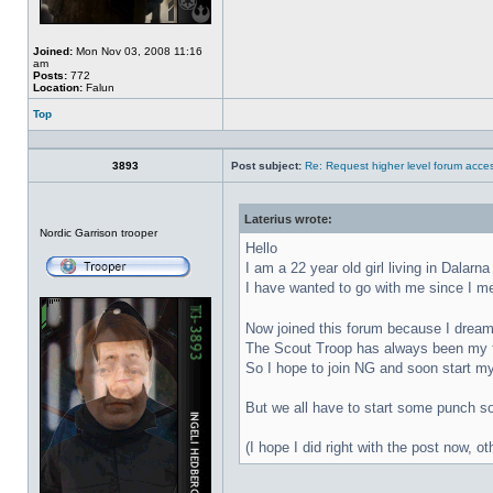
Joined:
Mon Nov 03, 2008 11:16
am
Posts:
772
Location:
Falun
Top
Profile
3893
Post subject:
Re: Request higher level forum acce
Laterius wrote:
Offline
Nordic Garrison trooper
Hello
I am a 22 year old girl living in Dalar
I have wanted to go with me since I mee
Now joined this forum because I dream
The Scout Troop has always been my fa
So I hope to join NG and soon start m
But we all have to start some punch so 
(I hope I did right with the post now, 