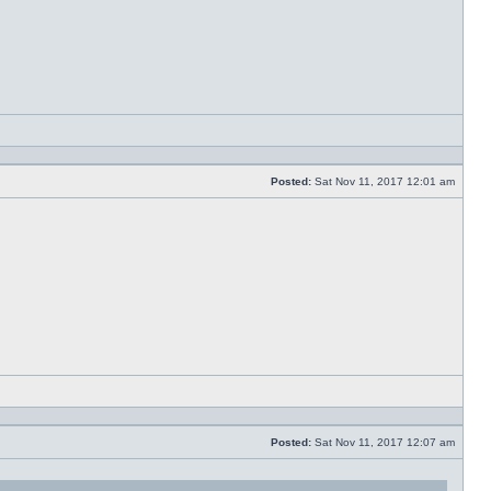
Reply
with
quote
Posted:
Sat Nov 11, 2017 12:01 am
Post
Reply
with
quote
Posted:
Sat Nov 11, 2017 12:07 am
Post