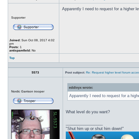
Apparently I need to request for a higher l
Offline
Supporter
Joined:
Sun Oct 08, 2017 4:02
pm
Posts:
1
antispamfield:
No
Top
Profile
5573
Post subject:
Re: Request higher level forum acce
eddivyx wrote:
Offline
Nordic Garrison trooper
Apparently I need to request for a high
What level do you want?
_________________
"Shut him up or shut him down!"