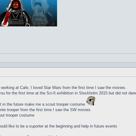
d working at Cafe, I loved Star Wars from the first time I saw the movies.
u for the first time at the Sci-fi exhibition in Stockholm 2015 but did not dar
t in the future make me a scout trooper costume
te trooper from the first time I saw the SW movies
out trooper costume
uld like to be a suporter at the beginning and help in future events