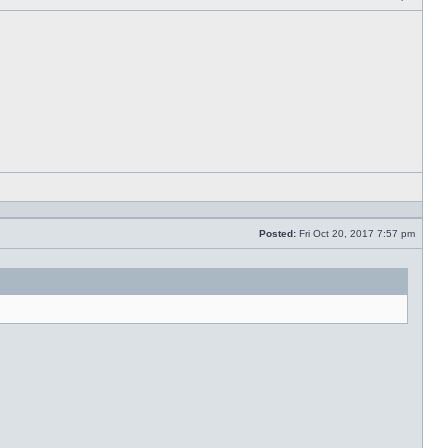
Post
Reply
with
quote
Posted:
Fri Oct 20, 2017 7:57 pm
Post