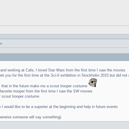
ss
na and working at Cafe, I loved Star Wars from the first time I saw the movies.
t you for the first time at the Sci-fi exhibition in Stockholm 2015 but did not
 that in the future make me a scout trooper costume
vorite trooper from the first time I saw the SW movies
y scout trooper costume
I would like to be a suporter at the beginning and help in future events
otherwise someone will say something)