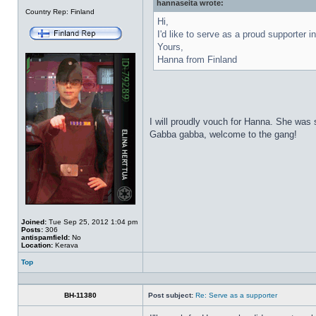
hannaseita wrote:
Offline
Country Rep: Finland
Hi,
I'd like to serve as a proud supporter i
Yours,
Hanna from Finland
I will proudly vouch for Hanna. She was
Gabba gabba, welcome to the gang!
Joined:
Tue Sep 25, 2012 1:04 pm
Posts:
306
antispamfield:
No
Location:
Kerava
Top
Profile
BH-11380
Post subject:
Re: Serve as a supporter