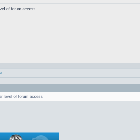
evel of forum access
ss
er level of forum access