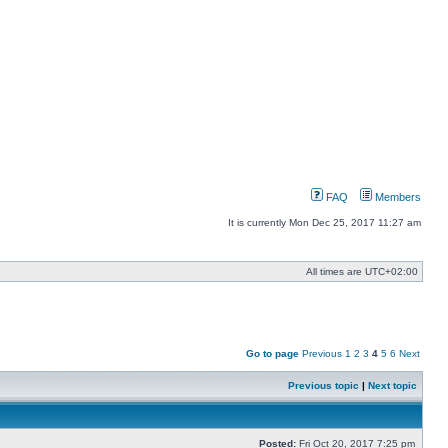
FAQ
Members
It is currently Mon Dec 25, 2017 11:27 am
All times are
UTC+02:00
Go to page
Previous
1
2
3
4
5
6
Next
Previous topic
|
Next topic
Posted:
Fri Oct 20, 2017 7:25 pm