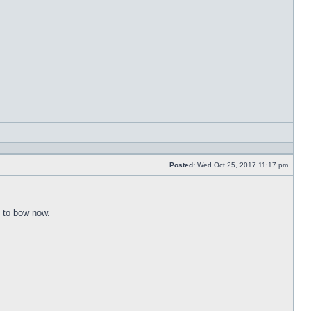
Reply
with
quote
Posted:
Wed Oct 25, 2017 11:17 pm
Post
e to bow now.