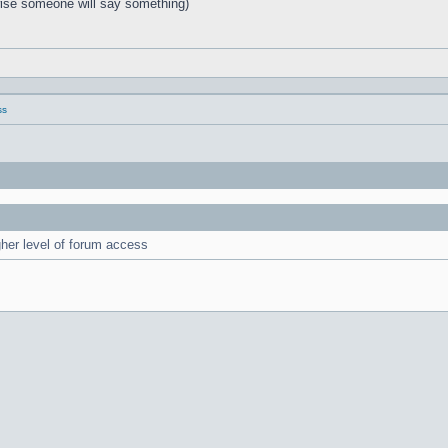
rwise someone will say something)
ss
gher level of forum access