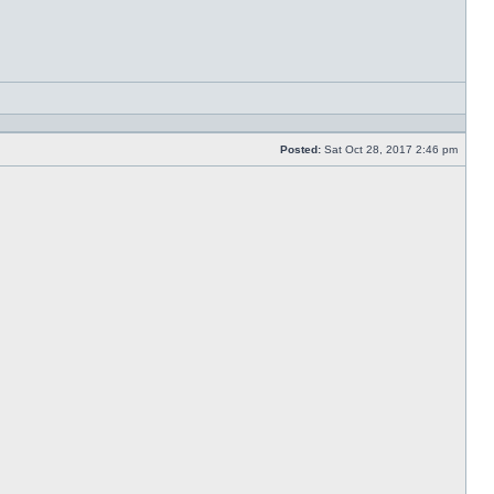
Reply
with
quote
Posted:
Sat Oct 28, 2017 2:46 pm
Post