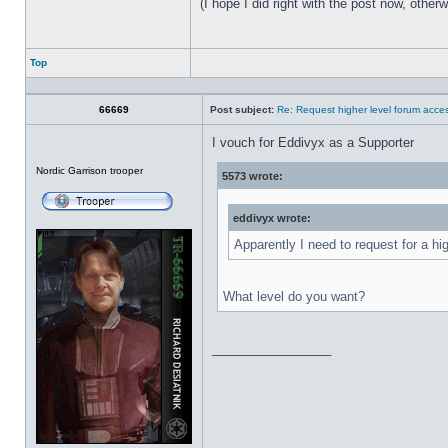
(I hope I did right with the post now, othe
Top
Profile
66669
Post subject:
Re: Request higher level forum acce
I vouch for Eddivyx as a Supporter
Offline
Nordic Garrison trooper
5573 wrote:
eddivyx wrote:
Apparently I need to request for a hi
What level do you want?
_________________