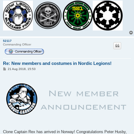
52117
Commanding Officer
Re: New members and costumes in Nordic Legions!
P
21 Aug 2018, 15:53
o
s
t
Clone Captain Rex has arrived in Norway! Congratulations Peter Husby,