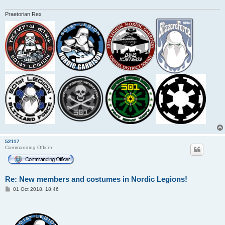
Praetorian Rex
52117
Commanding Officer
Re: New members and costumes in Nordic Legions!
P
01 Oct 2018, 18:46
o
s
t