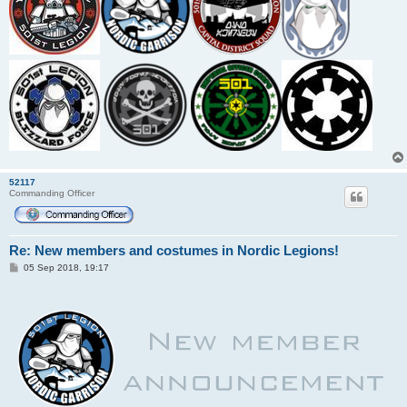
52117
Commanding Officer
Re: New members and costumes in Nordic Legions!
P
05 Sep 2018, 19:17
o
s
t