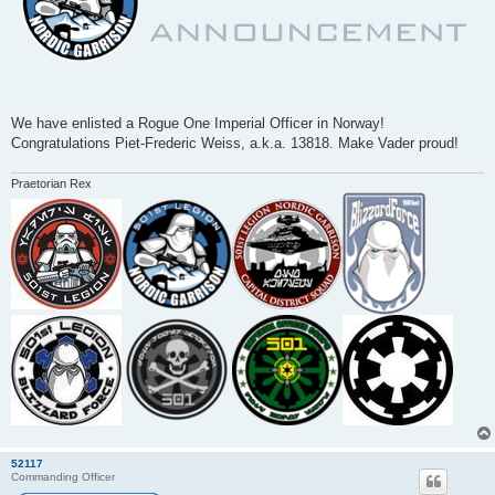
We have enlisted a Rogue One Imperial Officer in Norway!
Congratulations Piet-Frederic Weiss, a.k.a. 13818. Make Vader proud!
Praetorian Rex
52117
Commanding Officer