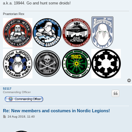
a.k.a. 19944. Go and hunt some droids!
Praetorian Rex
52117
Commanding Officer
Re: New members and costumes in Nordic Legions!
P
24 Aug 2018, 11:40
o
s
t