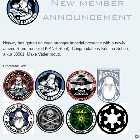
Norway has gotten an even stronger Imperial presence with a newly
arrived Stormtrooper (TK ANH Stunt)! Congratulations Kristina Schee,
a.k.a 38501. Make Vader proud.
Praetorian Rex