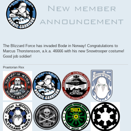
The Blizzard Force has invaded Bodø in Norway! Congratulations to
Marcus Thorstensson, a.k.a. 46666 with his new Snowtrooper costume!
Good job soldier!
Praetorian Rex