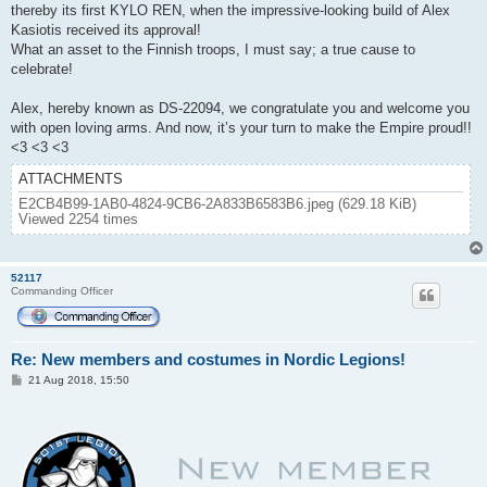
thereby its first KYLO REN, when the impressive-looking build of Alex
Kasiotis received its approval!
What an asset to the Finnish troops, I must say; a true cause to
celebrate!
Alex, hereby known as DS-22094, we congratulate you and welcome you
with open loving arms. And now, it’s your turn to make the Empire proud!!
<3 <3 <3
ATTACHMENTS
E2CB4B99-1AB0-4824-9CB6-2A833B6583B6.jpeg (629.18 KiB)
Viewed 2254 times
52117
Commanding Officer
Re: New members and costumes in Nordic Legions!
P
21 Aug 2018, 15:50
o
s
t