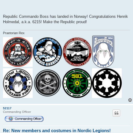
Republic Commando Boss has landed in Norway! Congratulations Henrik
Holmedal, a.k.a. 6215! Make the Republic proud!
Praetorian Rex
52117
Commanding Officer
Re: New members and costumes in Nordic Legions!