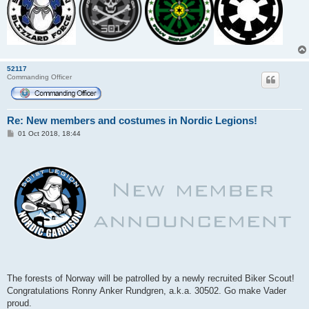
52117
Commanding Officer
Re: New members and costumes in Nordic Legions!
P
01 Oct 2018, 18:44
o
s
t
The forests of Norway will be patrolled by a newly recruited Biker Scout!
Congratulations Ronny Anker Rundgren, a.k.a. 30502. Go make Vader
proud.