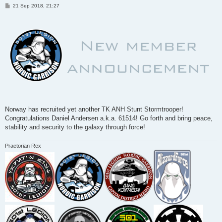
P
21 Sep 2018, 21:27
o
s
t
Norway has recruited yet another TK ANH Stunt Stormtrooper!
Congratulations Daniel Andersen a.k.a. 61514! Go forth and bring peace,
stability and security to the galaxy through force!
Praetorian Rex