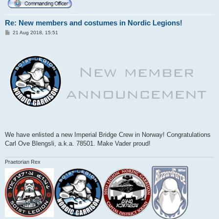
Re: New members and costumes in Nordic Legions!
P
21 Aug 2018, 15:51
o
s
t
We have enlisted a new Imperial Bridge Crew in Norway! Congratulations
Carl Ove Blengsli, a.k.a. 78501. Make Vader proud!
Praetorian Rex