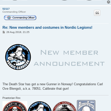
52117
Commanding Officer
Re: New members and costumes in Nordic Legions!
P
26 Aug 2018, 21:25
o
s
t
The Death Star has got a new Gunner in Norway! Congratulations Carl
Ove Blengsli, a.k.a. 78051. Calibrate that gun!
Praetorian Rex