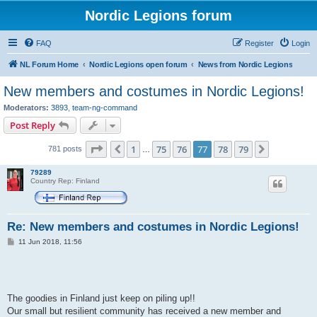
Nordic Legions forum
FAQ
Register
Login
NL Forum Home
Nordic Legions open forum
News from Nordic Legions
New members and costumes in Nordic Legions!
Moderators:
3893
,
team-ng-command
Post Reply
Page
77
of
79
1
75
76
77
78
79
Previous
Next
781 posts
…
79289
Country Rep: Finland
Re: New members and costumes in Nordic Legions!
P
11 Jun 2018, 11:56
o
s
t
The goodies in Finland just keep on piling up!!
Our small but resilient community has received a new member and