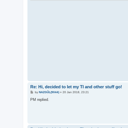
Re: Hi, decided to let my TI and other stuff go!
P
by
NAZGÛL(9044)
»
20 Jan 2018, 23:21
o
s
PM replied.
t