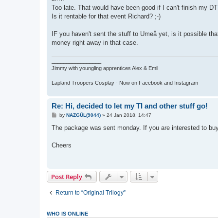
t
Too late. That would have been good if I can't finish my DT
Is it rentable for that event Richard? ;-)
IF you haven't sent the stuff to Umeå yet, is it possible tha
money right away in that case.
_________________
Jimmy with youngling apprentices Alex & Emil
Lapland Troopers Cosplay - Now on Facebook and Instagram
Re: Hi, decided to let my TI and other stuff go!
P
by
NAZGÛL(9044)
»
24 Jan 2018, 14:47
o
s
The package was sent monday. If you are interested to bu
t
Cheers
Post Reply
Return to “Original Trilogy”
WHO IS ONLINE