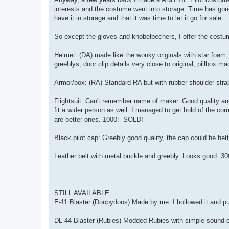
interests and the costume went into storage. Time has gone
have it in storage and that it was time to let it go for sale.
So except the gloves and knobelbechers, I offer the costum
Helmet: (DA) made like the wonky originals with star foam
greeblys, door clip details very close to original, pillbox 
Armor/box: (RA) Standard RA but with rubber shoulder stra
Flightsuit: Can't remember name of maker. Good quality and m
fit a wider person as well. I managed to get hold of the co
are better ones. 1000:- SOLD!
Black pilot cap: Greebly good quality, the cap could be bett
Leather belt with metal buckle and greebly. Looks good. 3
STILL AVAILABLE:
E-11 Blaster (Doopydoos) Made by me. I hollowed it and put 
DL-44 Blaster (Rubies) Modded Rubies with simple sound effe