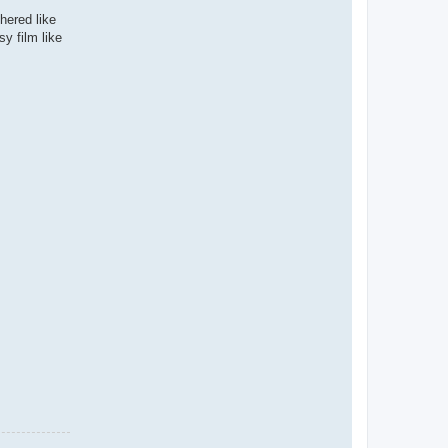
hered like
y film like