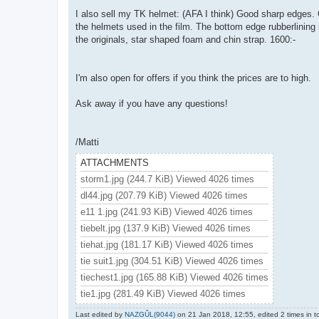
I also sell my TK helmet: (AFA I think) Good sharp edges.
the helmets used in the film. The bottom edge rubberlining 
the originals, star shaped foam and chin strap. 1600:-
I'm also open for offers if you think the prices are to high.
Ask away if you have any questions!
/Matti
ATTACHMENTS
storm1.jpg (244.7 KiB) Viewed 4026 times
dl44.jpg (207.79 KiB) Viewed 4026 times
e11 1.jpg (241.93 KiB) Viewed 4026 times
tiebelt.jpg (137.9 KiB) Viewed 4026 times
tiehat.jpg (181.17 KiB) Viewed 4026 times
tie suit1.jpg (304.51 KiB) Viewed 4026 times
tiechest1.jpg (165.88 KiB) Viewed 4026 times
tie1.jpg (281.49 KiB) Viewed 4026 times
Last edited by
NAZGÛL(9044)
on 21 Jan 2018, 12:55, edited 2 times in to