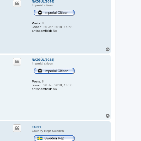
NAZGÛL(9044)
Imperial citizen
Posts:
8
Joined:
20 Jan 2018, 16:58
antispamfield:
No
T
o
p
NAZGÛL(9044)
Imperial citizen
Posts:
8
Joined:
20 Jan 2018, 16:58
antispamfield:
No
T
o
p
94691
Country Rep: Sweden