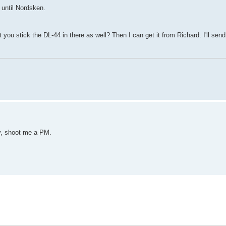
 until Nordsken.
t you stick the DL-44 in there as well? Then I can get it from Richard. I'll sen
y, shoot me a PM.