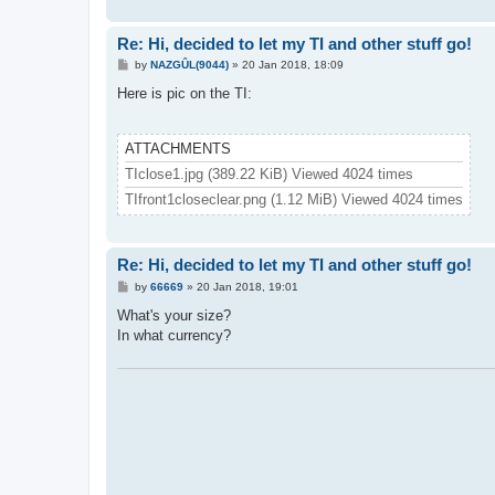
Re: Hi, decided to let my TI and other stuff go!
P
by
NAZGÛL(9044)
»
20 Jan 2018, 18:09
o
s
Here is pic on the TI:
t
ATTACHMENTS
TIclose1.jpg (389.22 KiB) Viewed 4024 times
TIfront1closeclear.png (1.12 MiB) Viewed 4024 times
Re: Hi, decided to let my TI and other stuff go!
P
by
66669
»
20 Jan 2018, 19:01
o
s
What's your size?
t
In what currency?