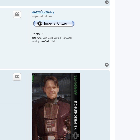
T
o
p
NAZGÛL(9044)
Imperial citizen
Posts:
8
Joined:
20 Jan 2018, 16:58
antispamfield:
No
T
o
p