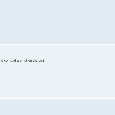
and compad are not on the pic)