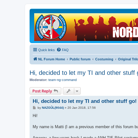
Quick links
FAQ
NL Forum Home
Public forum
Costuming
Original Tri
Hi, decided to let my TI and other stuff 
Moderator:
team-ng-command
Post Reply
Hi, decided to let my TI and other stuff go!
P
by
NAZGÛL(9044)
»
20 Jan 2018, 17:56
o
s
Hi!
t
My name is Matti (I am a previous member of this forum but
Anyway, a few years back I made a ANH TIE Pilot costume a