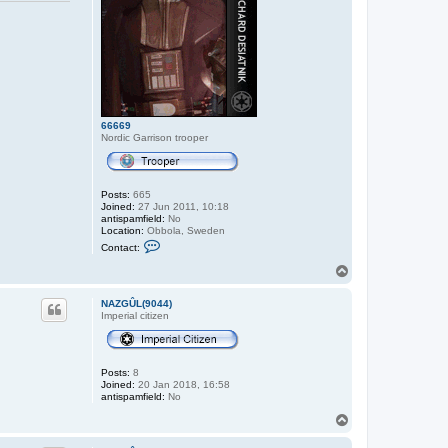
66669
Nordic Garrison trooper
Posts:
665
Joined:
27 Jun 2011, 10:18
antispamfield:
No
Location:
Obbola, Sweden
C
Contact:
o
n
T
t
o
a
p
c
NAZGÛL(9044)
t
Imperial citizen
6
6
6
6
Posts:
8
9
Joined:
20 Jan 2018, 16:58
antispamfield:
No
T
o
p