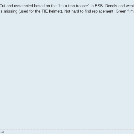
 Cut and assembled based on the "Its a trap trooper" in ESB. Decals and weat
is missing (used for the TIE helmet). Not hard to find replacement. Green flims
tal.