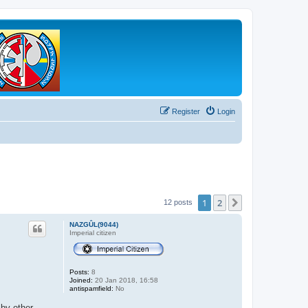
Register
Login
1
2
Next
12 posts
NAZGÛL(9044)
Imperial citizen
Posts:
8
Joined:
20 Jan 2018, 16:58
antispamfield:
No
 by other