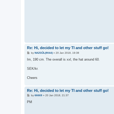
Re: Hi, decided to let my TI and other stuff go!
P
by
NAZGÛL(9044)
»
20 Jan 2018, 19:38
o
s
Im, 190 cm. The overall is xxl, the hat around 60.
t
SEK/kr.
Cheers
Re: Hi, decided to let my TI and other stuff go!
P
by
66669
»
20 Jan 2018, 21:37
o
s
PM
t