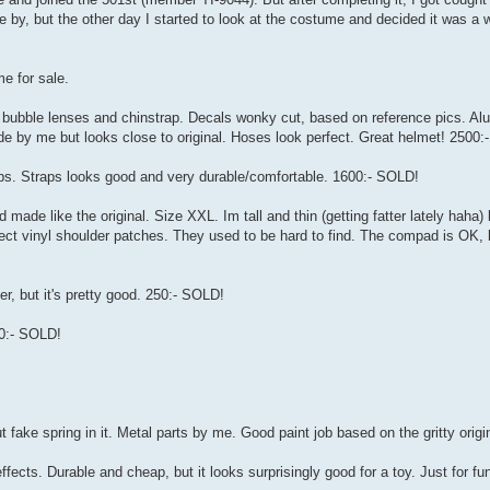
 by, but the other day I started to look at the costume and decided it was a 
e for sale.
, bubble lenses and chinstrap. Decals wonky cut, based on reference pics. A
made by me but looks close to original. Hoses look perfect. Great helmet! 2500
ps. Straps looks good and very durable/comfortable. 1600:- SOLD!
ade like the original. Size XXL. Im tall and thin (getting fatter lately haha) 
rrect vinyl shoulder patches. They used to be hard to find. The compad is OK, 
er, but it's pretty good. 250:- SOLD!
00:- SOLD!
fake spring in it. Metal parts by me. Good paint job based on the gritty origi
cts. Durable and cheap, but it looks surprisingly good for a toy. Just for fun