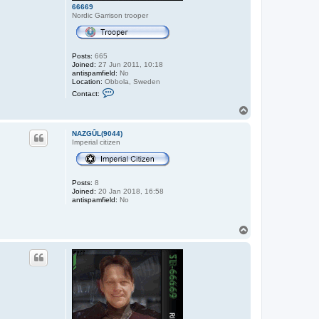
66669
Nordic Garrison trooper
Posts:
665
Joined:
27 Jun 2011, 10:18
antispamfield:
No
Location:
Obbola, Sweden
C
Contact:
o
n
T
t
o
a
p
c
NAZGÛL(9044)
t
Imperial citizen
6
6
6
6
Posts:
8
9
Joined:
20 Jan 2018, 16:58
antispamfield:
No
T
o
p