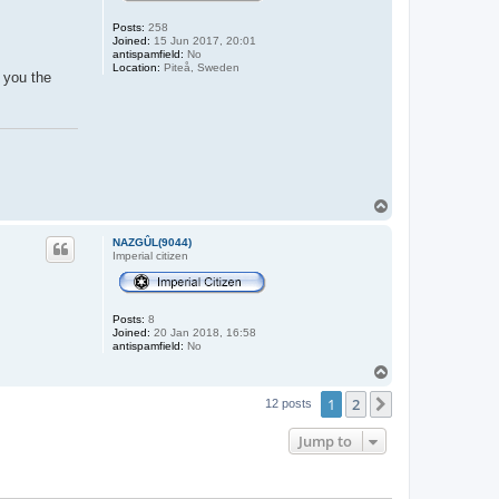
Posts:
258
Joined:
15 Jun 2017, 20:01
antispamfield:
No
Location:
Piteå, Sweden
d you the
T
o
p
NAZGÛL(9044)
Imperial citizen
Posts:
8
Joined:
20 Jan 2018, 16:58
antispamfield:
No
T
o
1
2
p
Next
12 posts
Jump to