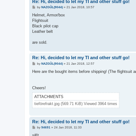
Re: Hi, decided to let my TI and other stuff go!
P
by
NAZGÛL(9044)
»
21 Jan 2018, 10:57
o
s
Helmet, Armor/box
t
Flightsuit
Black pilot cap
Leather belt
are sold.
Re: Hi, decided to let my TI and other stuff go!
P
by
NAZGÛL(9044)
»
21 Jan 2018, 12:57
o
s
Here are the bought items before shipping! (The flightsuit 
t
Cheers!
ATTACHMENTS
tieförefrakt.jpg (569.71 KiB) Viewed 3964 times
Re: Hi, decided to let my TI and other stuff go!
P
by
94691
»
24 Jan 2018, 11:33
o
s
s#!t.