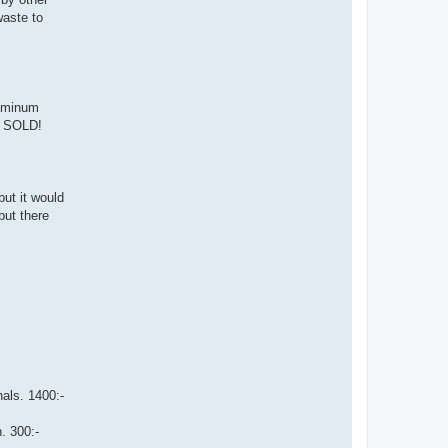
waste to
luminum
:- SOLD!
but it would
but there
nals. 1400:-
. 300:-