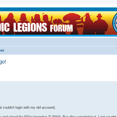
logy
go!
 couldn't login with my old account).
nd joined the 501st (member TI-9044). But after completing it, I got cought