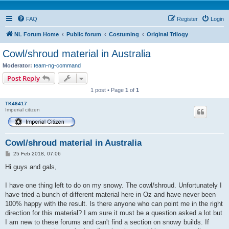
FAQ
Register
Login
NL Forum Home
Public forum
Costuming
Original Trilogy
Cowl/shroud material in Australia
Moderator:
team-ng-command
Post Reply
1 post • Page
1
of
1
TK46417
Imperial citizen
Cowl/shroud material in Australia
P
25 Feb 2018, 07:06
o
s
Hi guys and gals,
t
I have one thing left to do on my snowy. The cowl/shroud. Unfortunately I
have tried a bunch of different material here in Oz and have never been
100% happy with the result. Is there anyone who can point me in the right
direction for this material? I am sure it must be a question asked a lot but
I am new to these forums and can't find a section on snowy builds. If