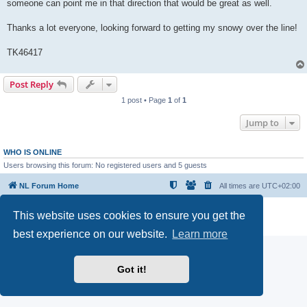
someone can point me in that direction that would be great as well.
Thanks a lot everyone, looking forward to getting my snowy over the line!
TK46417
Post Reply
1 post • Page
1
of
1
Jump to
WHO IS ONLINE
Users browsing this forum: No registered users and 5 guests
NL Forum Home
All times are
UTC+02:00
Powered by
phpBB
® Forum Software © phpBB Limited
This website uses cookies to ensure you get the
Privacy
|
Terms
best experience on our website.
Learn more
Got it!