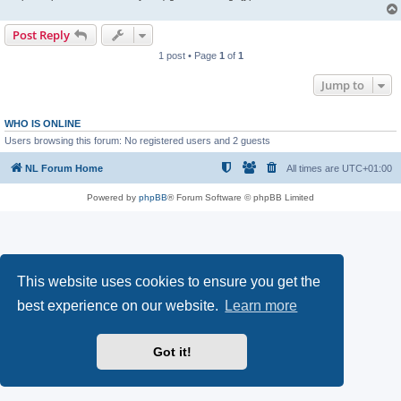
Post Reply
1 post • Page
1
of
1
Jump to
WHO IS ONLINE
Users browsing this forum: No registered users and 2 guests
NL Forum Home
All times are
UTC+01:00
Powered by
phpBB
® Forum Software © phpBB Limited
This website uses cookies to ensure you get the
best experience on our website.
Learn more
Got it!