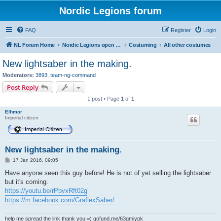
Nordic Legions forum
FAQ
Register
Login
NL Forum Home
Nordic Legions open forum
Costuming
All other costumes
New lightsaber in the making.
Moderators:
3893
,
team-ng-command
Post Reply
1 post • Page
1
of
1
Elhmor
Imperial citizen
New lightsaber in the making.
P
17 Jan 2016, 09:05
o
s
Have anyone seen this guy before! He is not of yet selling the lightsaber
t
but it's coming.
https://youtu.be/rPbvxRft02g
https://m.facebook.com/GraflexSaber/
help me spread the link thank you =) gofund.me/63gmjypk