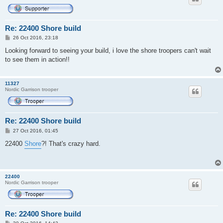
Re: 22400 Shore build
P
26 Oct 2016, 23:18
o
s
Looking forward to seeing your build, i love the shore troopers can't wait
t
to see them in action!!
11327
Nordic Garrison trooper
Re: 22400 Shore build
P
27 Oct 2016, 01:45
o
s
22400
Shore
?! That's crazy hard.
t
22400
Nordic Garrison trooper
Re: 22400 Shore build
P