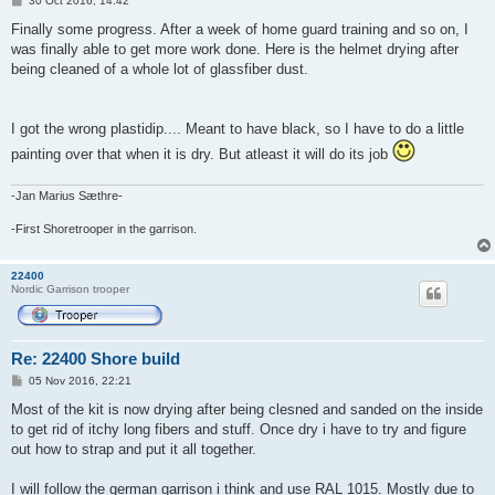
30 Oct 2016, 14:42
o
s
Finally some progress. After a week of home guard training and so on, I
t
was finally able to get more work done. Here is the helmet drying after
being cleaned of a whole lot of glassfiber dust.
I got the wrong plastidip.... Meant to have black, so I have to do a little
painting over that when it is dry. But atleast it will do its job
-Jan Marius Sæthre-
-First Shoretrooper in the garrison.
22400
Nordic Garrison trooper
Re: 22400 Shore build
P
05 Nov 2016, 22:21
o
s
Most of the kit is now drying after being clesned and sanded on the inside
t
to get rid of itchy long fibers and stuff. Once dry i have to try and figure
out how to strap and put it all together.
I will follow the german garrison i think and use RAL 1015. Mostly due to