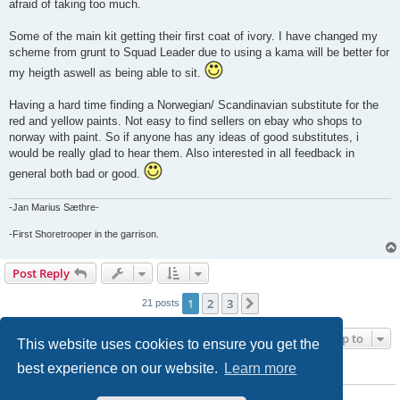
afraid of taking too much.
Some of the main kit getting their first coat of ivory. I have changed my
scheme from grunt to Squad Leader due to using a kama will be better for
my heigth aswell as being able to sit.
Having a hard time finding a Norwegian/ Scandinavian substitute for the
red and yellow paints. Not easy to find sellers on ebay who shops to
norway with paint. So if anyone has any ideas of good substitutes, i
would be really glad to hear them. Also interested in all feedback in
general both bad or good.
-Jan Marius Sæthre-
-First Shoretrooper in the garrison.
Post Reply
1
2
3
Next
21 posts
Jump to
This website uses cookies to ensure you get the
best experience on our website.
Learn more
WHO IS ONLINE
Users browsing this forum: No registered users and 1 guest