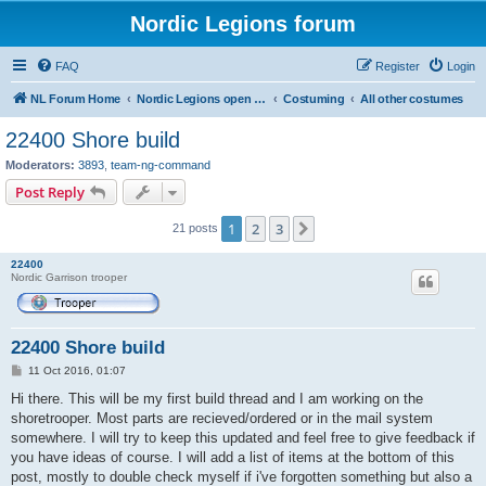
Nordic Legions forum
FAQ
Register
Login
NL Forum Home
Nordic Legions open forum
Costuming
All other costumes
22400 Shore build
Moderators:
3893
,
team-ng-command
Post Reply
1
2
3
Next
21 posts
22400
Nordic Garrison trooper
22400 Shore build
P
11 Oct 2016, 01:07
o
s
Hi there. This will be my first build thread and I am working on the
t
shoretrooper. Most parts are recieved/ordered or in the mail system
somewhere. I will try to keep this updated and feel free to give feedback if
you have ideas of course. I will add a list of items at the bottom of this
post, mostly to double check myself if i've forgotten something but also a