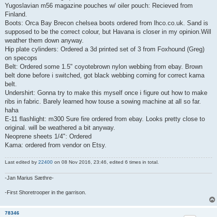
Yugoslavian m56 magazine pouches w/ oiler pouch: Recieved from
Finland.
Boots: Orca Bay Brecon chelsea boots ordered from lhco.co.uk. Sand is
supposed to be the correct colour, but Havana is closer in my opinion.Will
weather them down anyway.
Hip plate cylinders: Ordered a 3d printed set of 3 from Foxhound (Greg)
on specops
Belt: Ordered some 1.5" coyotebrown nylon webbing from ebay. Brown
belt done before i switched, got black webbing coming for correct kama
belt.
Undershirt: Gonna try to make this myself once i figure out how to make
ribs in fabric. Barely learned how touse a sowing machine at all so far.
haha
E-11 flashlight: m300 Sure fire ordered from ebay. Looks pretty close to
original. will be weathered a bit anyway.
Neoprene sheets 1/4": Ordered
Kama: ordered from vendor on Etsy.
Last edited by
22400
on 08 Nov 2016, 23:46, edited 6 times in total.
-Jan Marius Sæthre-
-First Shoretrooper in the garrison.
78346