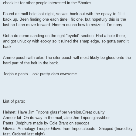
checklist for other people interested in the Shories.
Found a small hole last night, so was back out with the epoxy to fill it
back up. Been finding one each time i fix one, but hopefully this is the
last so I can move forward. Hmmm dunno how to resize it. I'm sorry.
Gotta do some sanding on the right "eyelid" section. Had a hole there,
and got unlucky with epoxy so it ruined the sharp edge, so gotta sand it
back.
Ammo pouch with oiler. The oiler pouch will most likely be glued onto the
hard part of the belt in the back.
Jodphur pants. Look pretty darn awesome.
List of parts:
Helmet: Have Jim Tripons glassfiber version.Great quality
Armour kit: On its way in the mail, also Jim Tripon glassfiber.
Pants: Jodphurs made by Cole Brant on specops
Gloves: Anthology Trooper Glove from Imperialboots - Shipped (Incredibly
fast. Ordered last night)