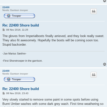
22400
Nordic Garrison trooper
Re: 22400 Shore build
P
08 Nov 2016, 11:25
o
s
The gloves from Imperialboots finally arrieved, and they look really sweet.
t
They also fit awesomely. Hopefully the boots will be coming soon too.
Stupid backorder.
-Jan Marius Sæthre-
-First Shoretrooper in the garrison.
22400
Nordic Garrison trooper
Re: 22400 Shore build
P
08 Nov 2016, 23:43
o
s
Very slowly started to remove some paint in some spots before using
t
Burnt Umber washes with some dark grey wash. First time weathering so