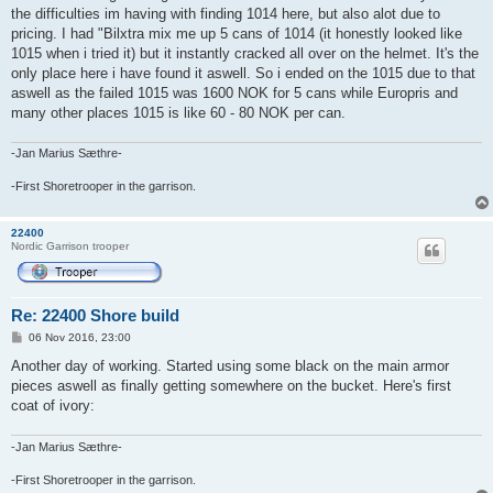
the difficulties im having with finding 1014 here, but also alot due to
pricing. I had "Bilxtra mix me up 5 cans of 1014 (it honestly looked like
1015 when i tried it) but it instantly cracked all over on the helmet. It's the
only place here i have found it aswell. So i ended on the 1015 due to that
aswell as the failed 1015 was 1600 NOK for 5 cans while Europris and
many other places 1015 is like 60 - 80 NOK per can.
-Jan Marius Sæthre-
-First Shoretrooper in the garrison.
22400
Nordic Garrison trooper
Re: 22400 Shore build
P
06 Nov 2016, 23:00
o
s
Another day of working. Started using some black on the main armor
t
pieces aswell as finally getting somewhere on the bucket. Here's first
coat of ivory:
-Jan Marius Sæthre-
-First Shoretrooper in the garrison.