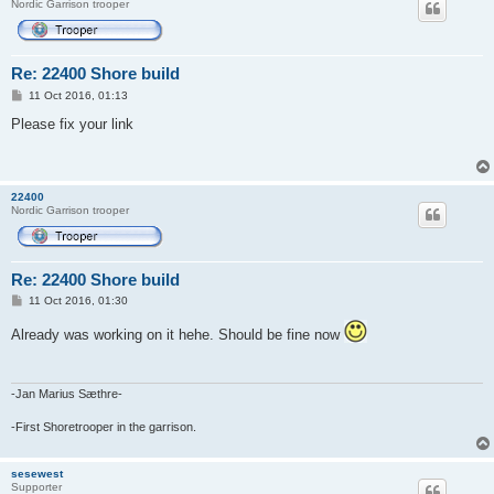
Nordic Garrison trooper
Re: 22400 Shore build
P
11 Oct 2016, 01:13
o
s
Please fix your link
t
22400
Nordic Garrison trooper
Re: 22400 Shore build
P
11 Oct 2016, 01:30
o
s
Already was working on it hehe. Should be fine now
t
-Jan Marius Sæthre-
-First Shoretrooper in the garrison.
sesewest
Supporter