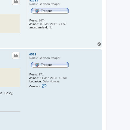
52583
Nordic Garrison trooper
Posts:
1674
Joined:
09 Mar 2012, 21:57
antispamfield:
No
T
o
p
6528
Nordic Garrison trooper
Posts:
371
Joined:
14 Jan 2008, 19:50
Location:
Oslo Norway
C
Contact:
o
n
e lucky,
t
a
c
t
6
5
2
8