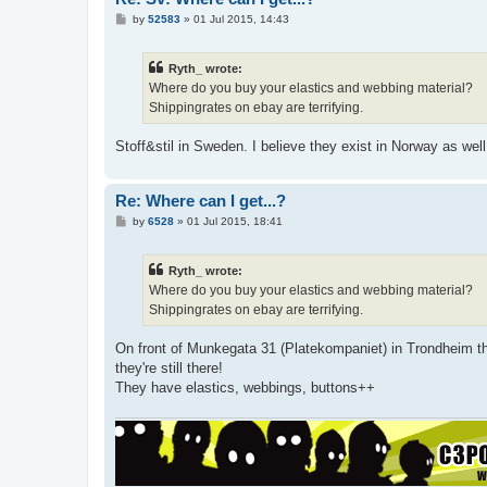
P
by
52583
»
01 Jul 2015, 14:43
o
s
t
Ryth_ wrote:
Where do you buy your elastics and webbing material?
Shippingrates on ebay are terrifying.
Stoff&stil in Sweden. I believe they exist in Norway as well
Re: Where can I get...?
P
by
6528
»
01 Jul 2015, 18:41
o
s
t
Ryth_ wrote:
Where do you buy your elastics and webbing material?
Shippingrates on ebay are terrifying.
On front of Munkegata 31 (Platekompaniet) in Trondheim the
they're still there!
They have elastics, webbings, buttons++