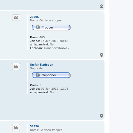
T
o
p
29996
Nordic Garrison trooper
Posts:
405
Joined:
16 Jun 2013, 00:48
antispamfield:
No
Location:
Trondheim/Norway
T
o
p
Stefan Karlsson
Supporter
Posts:
7
Joined:
05 Jun 2015, 12:08
antispamfield:
No
T
o
p
56456
Nordic Garrison trooper