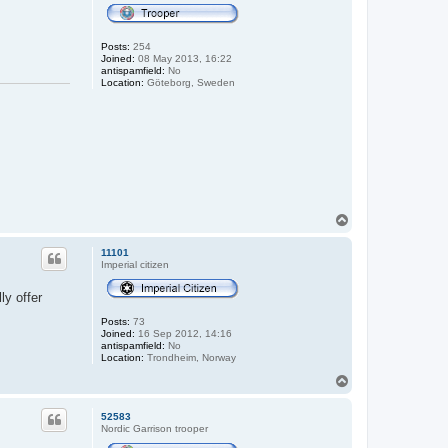
Posts:
254
Joined:
08 May 2013, 16:22
antispamfield:
No
Location:
Göteborg, Sweden
T
o
p
11101
Imperial citizen
ly offer
Posts:
73
Joined:
16 Sep 2012, 14:16
antispamfield:
No
Location:
Trondheim, Norway
T
o
p
52583
Nordic Garrison trooper