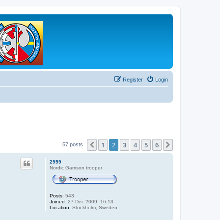
Register
Login
1
2
3
4
5
6
Previous
Next
57 posts
2959
Nordic Garrison trooper
Posts:
543
Joined:
27 Dec 2009, 16:13
Location:
Stockholm, Sweden