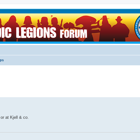
ips
r at Kjell & co.