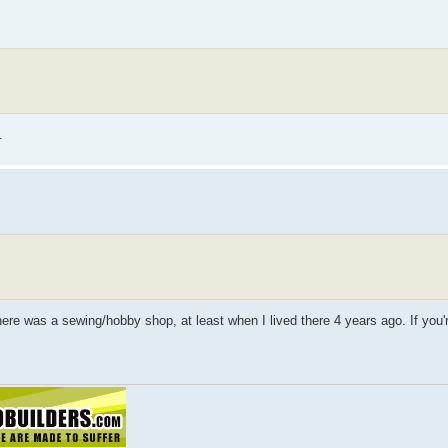
.
re was a sewing/hobby shop, at least when I lived there 4 years ago. If you'r