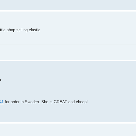
tle shop selling elastic
m.
41
for order in Sweden. She is GREAT and cheap!