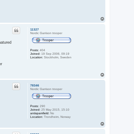
T
o
p
11327
Nordic Garrison trooper
natured
Posts:
404
Joined:
19 Sep 2006, 09:19
Location:
Stockholm, Sweden
er
T
o
p
78346
Nordic Garrison trooper
Posts:
290
Joined:
25 May 2015, 15:10
antispamfield:
No
Location:
Trondheim, Norway
T
o
p