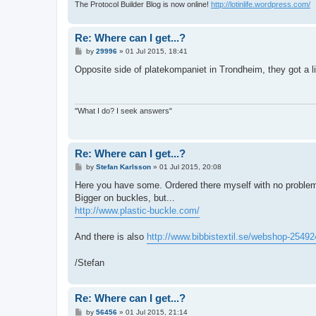
The Protocol Builder Blog is now online!
http://lotinlife.wordpress.com/
Re: Where can I get...?
P
by
29996
»
01 Jul 2015, 18:41
o
s
Opposite side of platekompaniet in Trondheim, they got a lit
t
"What I do? I seek answers"
Re: Where can I get...?
P
by
Stefan Karlsson
»
01 Jul 2015, 20:08
o
s
Here you have some. Ordered there myself with no proble
t
Bigger on buckles, but...
http://www.plastic-buckle.com/
And there is also
http://www.bibbistextil.se/webshop-25492
/Stefan
Re: Where can I get...?
P
by
56456
»
01 Jul 2015, 21:14