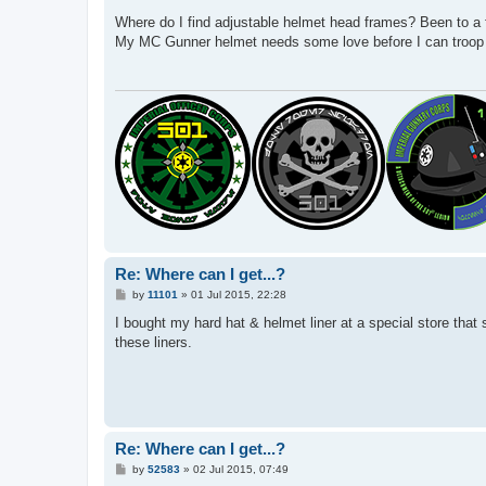
o
s
Where do I find adjustable helmet head frames? Been to a f
t
My MC Gunner helmet needs some love before I can troop w
Re: Where can I get...?
P
by
11101
»
01 Jul 2015, 22:28
o
s
I bought my hard hat & helmet liner at a special store that 
t
these liners.
Re: Where can I get...?
P
by
52583
»
02 Jul 2015, 07:49
o