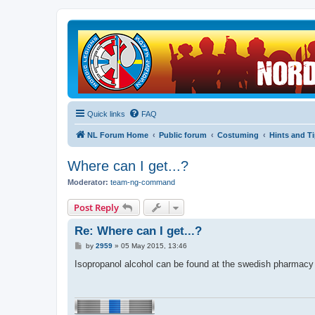
Quick links
FAQ
NL Forum Home
Public forum
Costuming
Hints and T
Where can I get...?
Moderator:
team-ng-command
Post Reply
Re: Where can I get...?
P
by
2959
»
05 May 2015, 13:46
o
s
Isopropanol alcohol can be found at the swedish pharmacy o
t