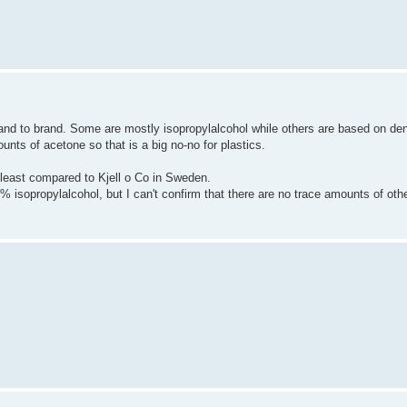
rand to brand. Some are mostly isopropylalcohol while others are based on de
unts of acetone so that is a big no-no for plastics.
 least compared to Kjell o Co in Sweden.
 isopropylalcohol, but I can't confirm that there are no trace amounts of oth