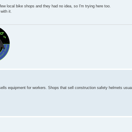
ew local bike shops and they had no idea, so I'm trying here too.
ith it.
sells equipment for workers. Shops that sell construction safety helmets usual