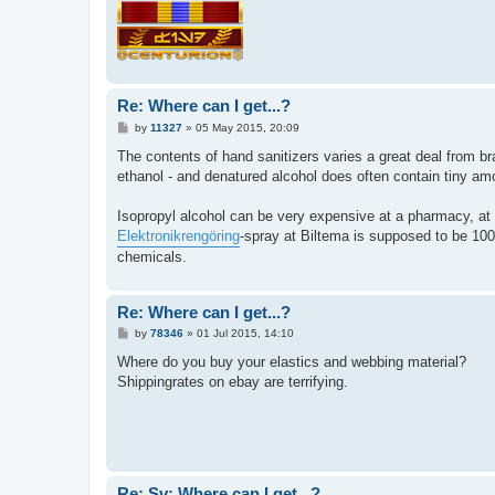
Re: Where can I get...?
P
by
11327
»
05 May 2015, 20:09
o
s
The contents of hand sanitizers varies a great deal from b
t
ethanol - and denatured alcohol does often contain tiny amo
Isopropyl alcohol can be very expensive at a pharmacy, at
Elektronikrengöring
-spray at Biltema is supposed to be 100%
chemicals.
Re: Where can I get...?
P
by
78346
»
01 Jul 2015, 14:10
o
s
Where do you buy your elastics and webbing material?
t
Shippingrates on ebay are terrifying.
Re: Sv: Where can I get...?