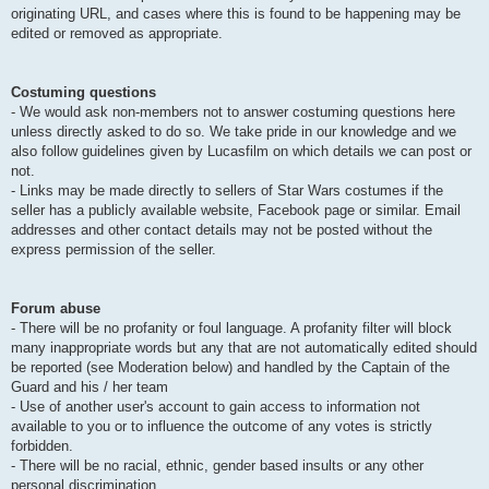
originating URL, and cases where this is found to be happening may be
edited or removed as appropriate.
Costuming questions
- We would ask non-members not to answer costuming questions here
unless directly asked to do so. We take pride in our knowledge and we
also follow guidelines given by Lucasfilm on which details we can post or
not.
- Links may be made directly to sellers of Star Wars costumes if the
seller has a publicly available website, Facebook page or similar. Email
addresses and other contact details may not be posted without the
express permission of the seller.
Forum abuse
- There will be no profanity or foul language. A profanity filter will block
many inappropriate words but any that are not automatically edited should
be reported (see Moderation below) and handled by the Captain of the
Guard and his / her team
- Use of another user's account to gain access to information not
available to you or to influence the outcome of any votes is strictly
forbidden.
- There will be no racial, ethnic, gender based insults or any other
personal discrimination.