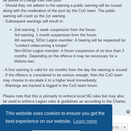
be asked to change their own post.
- Should they not adhere to the warning a public warning will be issued
along with the moderation of the post by the CoG team. The public
warning will count as the 1st warning.
- Subsequent warnings will result in:
2nd warning: 1 week suspension from the forum.
3rd warning: 1 month suspension from the forum.
4th warning: 501st Legion member: A hearing will be requested for
"conduct unbecoming a trooper".
Non-501st Legion member: A forum suspension of no less than 3
months. Depending on the offence it may be necessary for a
lifetime ban.
- A first warning is valid for six months from the day the warning is issued.
- If the offence is considered to be serious enough, then the CoG team
may choose to escalate it to a higher level immediately.
- Warnings are tracked & logged in the CoG team forum.
Please note that this is primarily to enforce local NG rules but may also
be used to enforce Legion rules & guidelines as according to the Charter,
Operations Protocol and the Trooper Survival Guide.
This website uses cookies to ensure you get the
1 post • Page
1
of
1
best experience on our website.
Learn more
Jump to