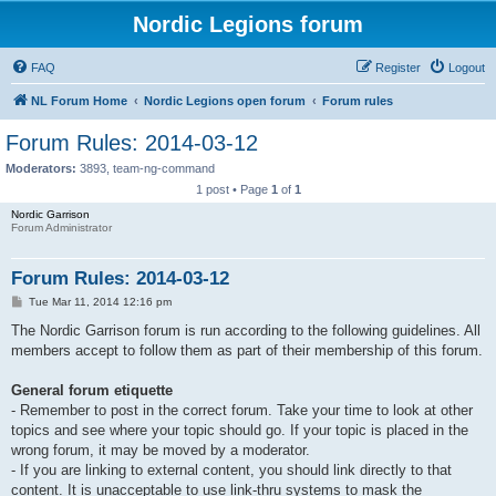
Nordic Legions forum
FAQ
Register
Logout
NL Forum Home
Nordic Legions open forum
Forum rules
Forum Rules: 2014-03-12
Moderators:
3893
,
team-ng-command
1 post • Page
1
of
1
Nordic Garrison
Forum Administrator
Forum Rules: 2014-03-12
P
Tue Mar 11, 2014 12:16 pm
o
s
The Nordic Garrison forum is run according to the following guidelines. All
t
members accept to follow them as part of their membership of this forum.
General forum etiquette
- Remember to post in the correct forum. Take your time to look at other
topics and see where your topic should go. If your topic is placed in the
wrong forum, it may be moved by a moderator.
- If you are linking to external content, you should link directly to that
content. It is unacceptable to use link-thru systems to mask the