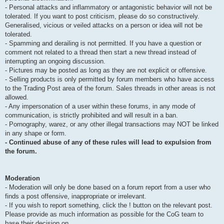
- Personal attacks and inflammatory or antagonistic behavior will not be
tolerated. If you want to post criticism, please do so constructively.
Generalised, vicious or veiled attacks on a person or idea will not be
tolerated.
- Spamming and derailing is not permitted. If you have a question or
comment not related to a thread then start a new thread instead of
interrupting an ongoing discussion.
- Pictures may be posted as long as they are not explicit or offensive.
- Selling products is only permitted by forum members who have access
to the Trading Post area of the forum. Sales threads in other areas is not
allowed.
- Any impersonation of a user within these forums, in any mode of
communication, is strictly prohibited and will result in a ban.
- Pornography, warez, or any other illegal transactions may NOT be linked
in any shape or form.
- Continued abuse of any of these rules will lead to expulsion from
the forum.
Moderation
- Moderation will only be done based on a forum report from a user who
finds a post offensive, inappropriate or irrelevant.
- If you wish to report something, click the ! button on the relevant post.
Please provide as much information as possible for the CoG team to
base their decision on.