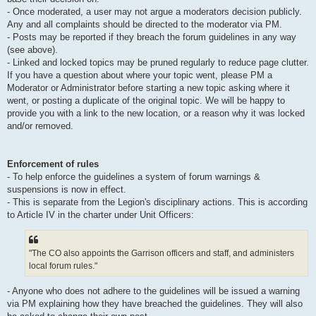
- Once moderated, a user may not argue a moderators decision publicly.
Any and all complaints should be directed to the moderator via PM.
- Posts may be reported if they breach the forum guidelines in any way
(see above).
- Linked and locked topics may be pruned regularly to reduce page clutter.
If you have a question about where your topic went, please PM a
Moderator or Administrator before starting a new topic asking where it
went, or posting a duplicate of the original topic. We will be happy to
provide you with a link to the new location, or a reason why it was locked
and/or removed.
Enforcement of rules
- To help enforce the guidelines a system of forum warnings &
suspensions is now in effect.
- This is separate from the Legion's disciplinary actions. This is according
to Article IV in the charter under Unit Officers:
"The CO also appoints the Garrison officers and staff, and administers
local forum rules."
- Anyone who does not adhere to the guidelines will be issued a warning
via PM explaining how they have breached the guidelines. They will also