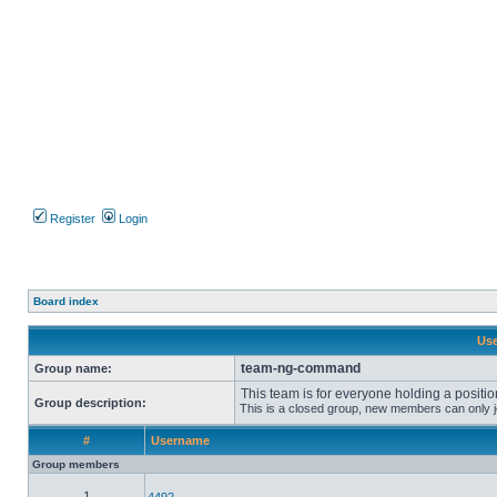
Register
Login
Board index
Use
team-ng-command
Group name:
This team is for everyone holding a positio
Group description:
This is a closed group, new members can only joi
#
Username
Group members