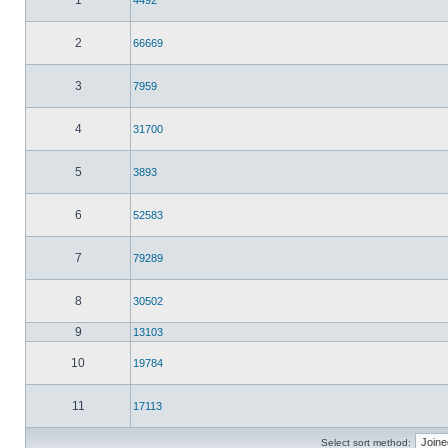
1
4492
2
66669
3
7959
4
31700
5
3893
6
52583
7
79289
8
30502
9
13103
10
19784
11
17113
Select sort method: