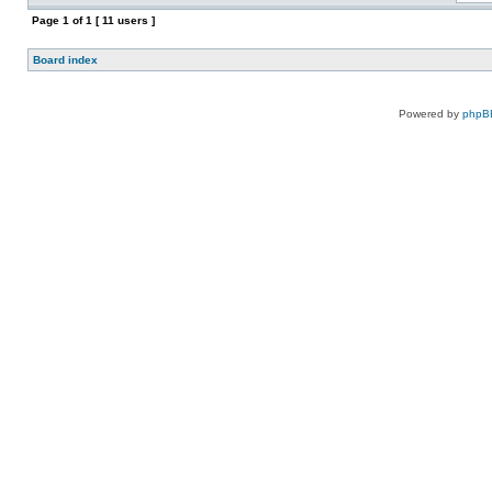
Page
1
of
1
[ 11 users ]
Board index
Powered by
phpB