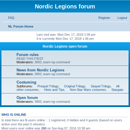
Nordic Legions forum
FAQ
Register
Logout
NL Forum Home
Last visit was: Mon Dec 17, 2018 1:06 pm
It is currently Mon Dec 17, 2018 1:06 pm
Nordic Legions open forum
Forum rules
READ THIS FIRST
Moderators:
3893
,
team-ng-command
News from Nordic Legions
Moderators:
3893
,
team-ng-command
Costuming
Subforums:
Prequel Trilogy
,
Original Trilogy
,
Sequel Trilogy
,
All
other costumes
,
Hints and Tips
,
Non-Star Wars costumes
,
Stargate
Open forum
Moderators:
3893
,
team-ng-command
WHO IS ONLINE
In total there are
5
users online :: 1 registered, 0 hidden and 4 guests (based on users
active over the past 5 minutes)
Most users ever online was
260
on Sun Aug 07, 2016 10:38 am