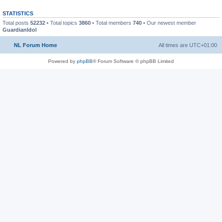
STATISTICS
Total posts
52232
• Total topics
3860
• Total members
740
• Our newest member
GuardianIdol
NL Forum Home
All times are
UTC+01:00
Powered by
phpBB
® Forum Software © phpBB Limited