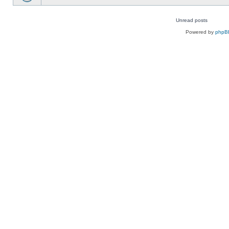
Unread posts
Unread
Powered by
phpB
posts