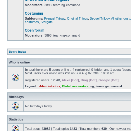
News from Nordic Legions
Moderators:
3893
,
team-ng-command
No
unread
Costuming
posts
Subforums:
Prequel Trilogy
,
Original Trilogy
,
Sequel Trilogy
,
All other cos
costumes
,
Stargate
No
unread
posts
Open forum
Moderators:
3893
,
team-ng-command
No
unread
posts
Board index
Who is online
In total there are
5
users online :: 4 registered, 0 hidden and 1 guest (base
Most users ever online was
260
on Sun Aug 07, 2016 10:38 am
Registered users:
12048
,
Alexa [Bot]
,
Bing [Bot]
,
Google [Bot]
Legend ::
Administrators
,
Global moderators
,
ng
,
team-ng-command
Birthdays
No birthdays today
Statistics
Total posts
43082
| Total topics
3433
| Total members
639
| Our newest m