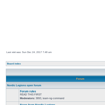
Last visit was: Sun Dec 24, 2017 7:48 am
Board index
Forum
Nordic Legions open forum
Forum rules
READ THIS FIRST
Moderators:
3893
,
team-ng-command
No
unread
posts