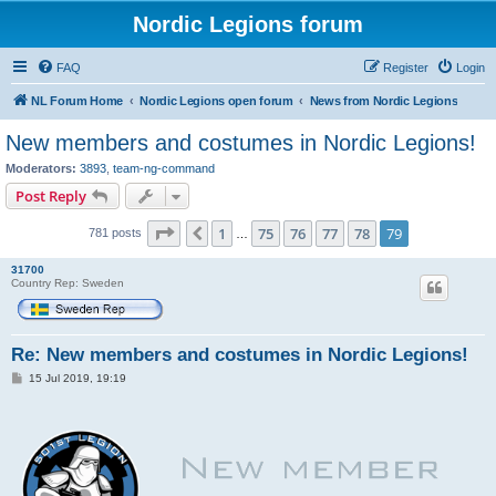
Nordic Legions forum
FAQ
Register
Login
NL Forum Home
Nordic Legions open forum
News from Nordic Legions
New members and costumes in Nordic Legions!
Moderators:
3893
,
team-ng-command
Post Reply
Page
79
of
79
1
75
76
77
78
79
Previous
781 posts
…
31700
Country Rep: Sweden
Re: New members and costumes in Nordic Legions!
P
15 Jul 2019, 19:19
o
s
t