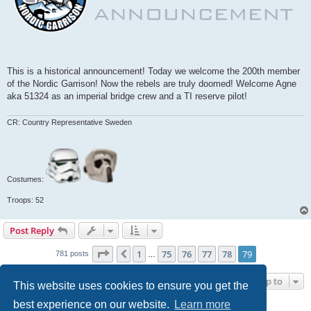
This is a historical announcement! Today we welcome the 200th member
of the Nordic Garrison! Now the rebels are truly doomed! Welcome Agne
aka 51324 as an imperial bridge crew and a TI reserve pilot!
CR: Country Representative Sweden
Costumes:
Troops: 52
Post Reply
Page
79
of
79
1
75
76
77
78
79
Previous
781 posts
…
Jump to
This website uses cookies to ensure you get the
best experience on our website.
Learn more
WHO IS ONLINE