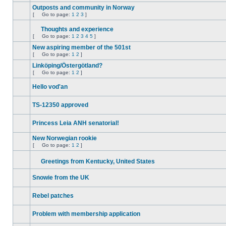
unread
Outposts and community in Norway
posts
[
Go to page:
1
2
3
]
No
Go
unread
to
posts
Thoughts and experience
page
Attachment(s)
[
Go to page:
1
2
3
4
5
]
No
Go
unread
to
New aspiring member of the 501st
posts
page
[
Go to page:
1
2
]
No
Go
unread
to
Linköping/Östergötland?
posts
page
[
Go to page:
1
2
]
No
Go
unread
to
Hello vod'an
posts
page
No
unread
TS-12350 approved
posts
No
unread
Princess Leia ANH senatorial!
posts
No
unread
New Norwegian rookie
posts
[
Go to page:
1
2
]
No
Go
unread
to
posts
Greetings from Kentucky, United States
page
No
Attachment(s)
unread
Snowie from the UK
posts
No
unread
Rebel patches
posts
No
unread
Problem with membership application
posts
No