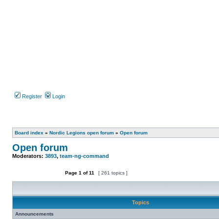
Register
Login
Board index
»
Nordic Legions open forum
»
Open forum
Open forum
Moderators:
3893
,
team-ng-command
Page
1
of
11
[ 261 topics ]
Post new topic
Topics
Announcements