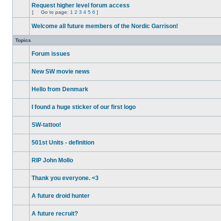
Request higher level forum access
[
Go to page:
1
2
3
4
5
6
]
No
Go
unread
to
Welcome all future members of the Nordic Garrison!
posts
page
No
unread
Topics
posts
Forum issues
No
unread
New SW movie news
posts
No
unread
Hello from Denmark
posts
No
unread
I found a huge sticker of our first logo
posts
No
unread
SW-tattoo!
posts
No
unread
501st Units - definition
posts
No
unread
RIP John Mollo
posts
No
unread
Thank you everyone. <3
posts
No
unread
A future droid hunter
posts
No
unread
A future recruit?
posts
No