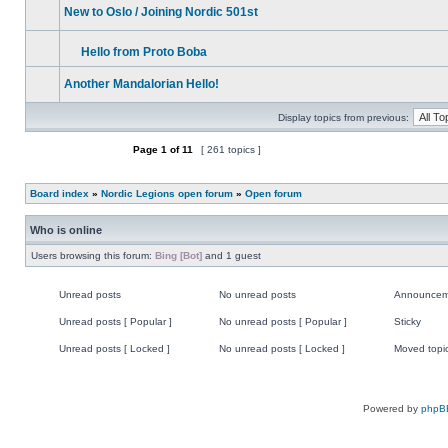
unread
New to Oslo / Joining Nordic 501st
posts
No
unread
posts
Hello from Proto Boba
No
Attachment(s)
unread
Another Mandalorian Hello!
posts
No
unread
Display topics from previous:
posts
Page
1
of
11
[ 261 topics ]
Post new topic
Board index
»
Nordic Legions open forum
»
Open forum
Who is online
Users browsing this forum:
Bing [Bot]
and 1 guest
Unread posts
No unread posts
Announcem
Unread
No
Announce
posts
unread
Unread posts [ Popular ]
No unread posts [ Popular ]
Sticky
posts
Unread
No
Sticky
posts
unread
Unread posts [ Locked ]
No unread posts [ Locked ]
Moved topi
[
posts
Unread
No
Moved
Popular
[
posts
unread
topic
]
Popular
[
posts
]
Locked
[
]
Locked
Powered by
phpB
]