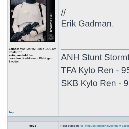
//
Erik Gadman.
_____________
Joined:
Mon Mar 02, 2015 1:00 am
Posts:
27
ANH Stunt Storm
antispamfield:
No
Location:
Karlskrona - Blekinge -
Sweden
TFA Kylo Ren - 
SKB Kylo Ren -
Top
Profile
5573
Post subject:
Re: Request higher level forum acce