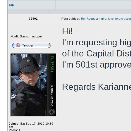
Top
Profile
35501
Post subject:
Re: Request higher level forum acce
Hi!
Offline
Nordic Garrison trooper
I'm requesting hi
of the Capital Dis
I'm 501st approve
Regards Kariann
Joined:
Sat Sep 17, 2016 10:36
am
Posts:
4