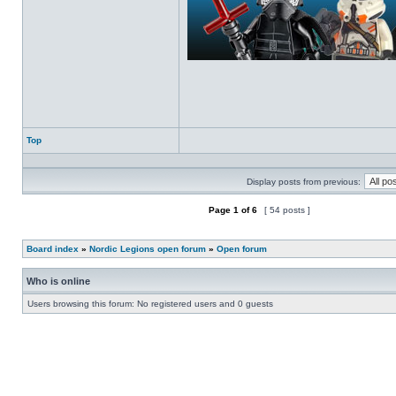
Top
Profile
Display posts from previous:
Page
1
of
6
[ 54 posts ]
Post new topic
Reply to topic
Board index
»
Nordic Legions open forum
»
Open forum
Who is online
Users browsing this forum: No registered users and 0 guests