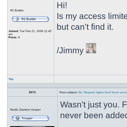
Hi!
Offline
R2 Builder
Is my access limit
but can't find it.
Joined:
Tue Feb 21, 2006 11:45
am
Posts:
9
/Jimmy
Top
Profile
5573
Post subject:
Re: Request higher level forum acce
Wasn't just you. 
Offline
Nordic Garrison trooper
never been added