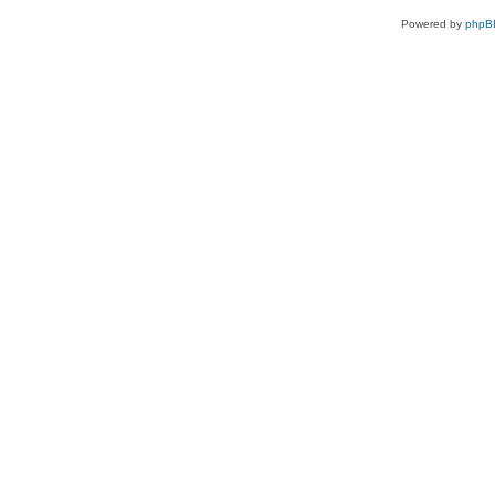
Powered by
phpB