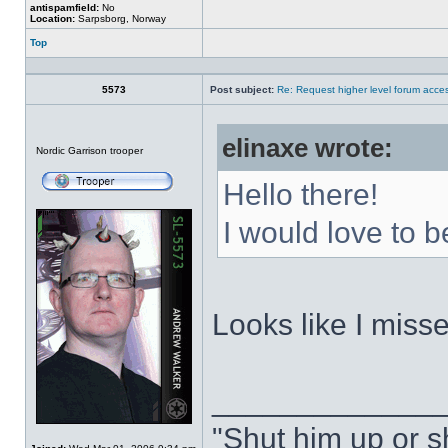
antispamfield:
No
Location:
Sarpsborg, Norway
Top
Profile
5573
Post subject:
Re: Request higher level forum acce
elinaxe wrote:
Offline
Nordic Garrison trooper
Hello there!
I would love to b
Looks like I misse
_____________
"Shut him up or s