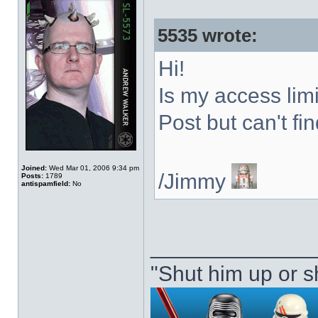
5535 wrote:
Hi!
Is my access limi
Post but can't find
Joined:
Wed Mar 01, 2006 9:34 pm
/Jimmy
Posts:
1789
antispamfield:
No
_____________
"Shut him up or s