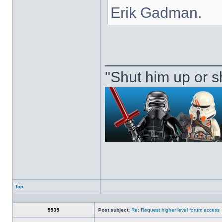
Erik Gadman.
_____________
"Shut him up or s
Top
Profile
5535
Post subject:
Re: Request higher level forum access