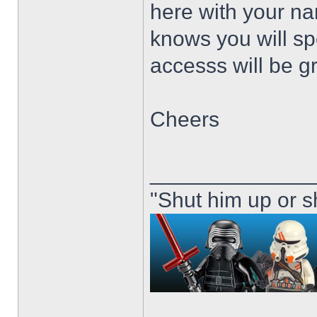
here with your n
knows you will sp
accesss will be g
Cheers
_____________
"Shut him up or s