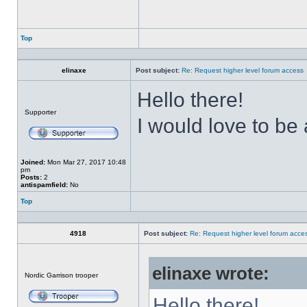
Top
Profile
elinaxe
Post subject:
Re: Request higher level forum access
Hello there!
Offline
Supporter
I would love to be
Joined:
Mon Mar 27, 2017 10:48
pm
Posts:
2
antispamfield:
No
Top
Profile
4918
Post subject:
Re: Request higher level forum acce
elinaxe wrote:
Offline
Nordic Garrison trooper
Hello there!