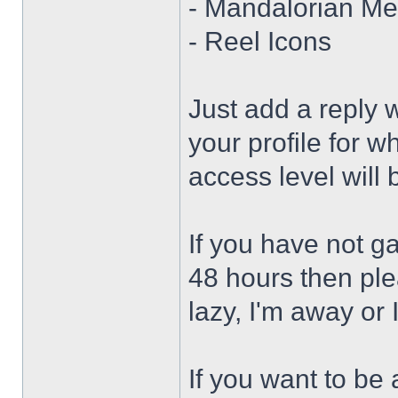
- Mandalorian Me
- Reel Icons
Just add a reply 
your profile for w
access level will
If you have not g
48 hours then ple
lazy, I'm away or 
If you want to be