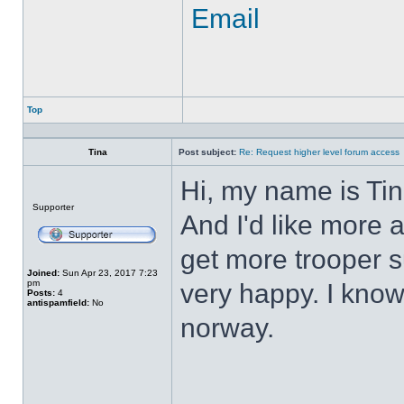
Email
Top
Profile
Tina
Post subject:
Re: Request higher level forum access
Hi, my name is Tin
Offline
Supporter
And I'd like more 
get more trooper su
Joined:
Sun Apr 23, 2017 7:23
pm
very happy. I know
Posts:
4
antispamfield:
No
norway.