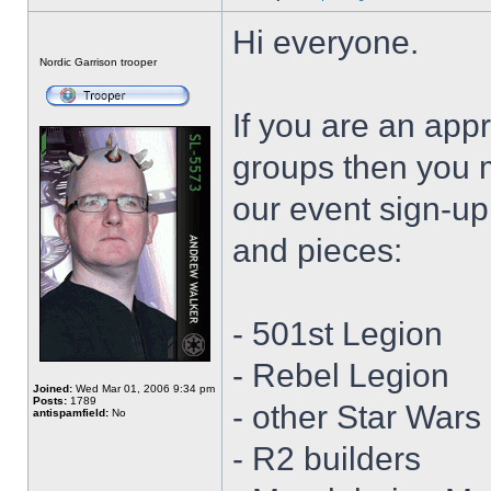
Hi everyone.
Offline
Nordic Garrison trooper
If you are an app
groups then you 
our event sign-up 
and pieces:
- 501st Legion
- Rebel Legion
Joined:
Wed Mar 01, 2006 9:34 pm
Posts:
1789
- other Star War
antispamfield:
No
- R2 builders