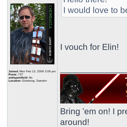
I would love to b
I vouch for Elin!
_____________
Joined:
Mon Feb 13, 2006 3:08 pm
Posts:
737
antispamfield:
No
Location:
Göteborg, Sweden
Bring 'em on! I pre
around!