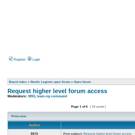
Register
Login
Board index
»
Nordic Legions open forum
»
Open forum
Request higher level forum access
Moderators:
3893
,
team-ng-command
Page
1
of
6
[ 54 posts ]
Post new topic
Reply to topic
Print view
Author
5573
Post subject:
Request higher level forum access