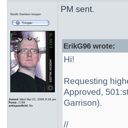
PM sent.
Offline
Nordic Garrison trooper
ErikG96 wrote:
Hi!
Requesting high
Approved, 501:st
Joined:
Wed Mar 01, 2006 9:34 pm
Garrison).
Posts:
1789
antispamfield:
No
//