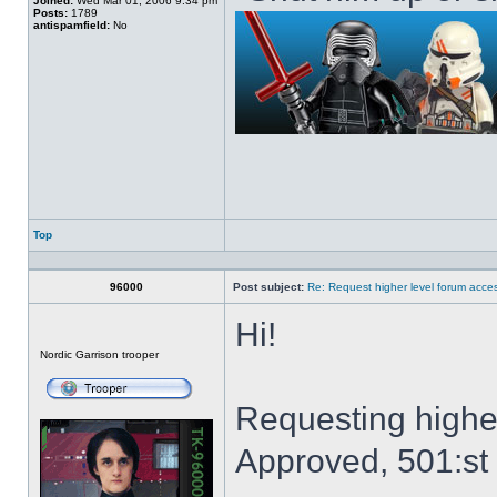
Joined:
Wed Mar 01, 2006 9:34 pm
Posts:
1789
antispamfield:
No
Top
Profile
96000
Post subject:
Re: Request higher level forum acce
Hi!
Offline
Nordic Garrison trooper
Requesting highe
Approved, 501:st 