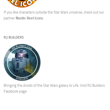
If you like characters outside the Star Wars universe, check out our
partner
Nordic Reel Icons
.
R2 BUILDERS
Bringing the droids of the Star Wars galaxy to Life.
Visit R2 Builders
Facebook page