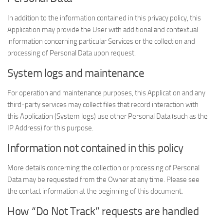
In addition to the information contained in this privacy policy, this
Application may provide the User with additional and contextual
information concerning particular Services or the collection and
processing of Personal Data upon request.
System logs and maintenance
For operation and maintenance purposes, this Application and any
third-party services may collect files that record interaction with
this Application (System logs) use other Personal Data (such as the
IP Address) for this purpose.
Information not contained in this policy
More details concerning the collection or processing of Personal
Data may be requested from the Owner at any time. Please see
the contact information at the beginning of this document.
How “Do Not Track” requests are handled