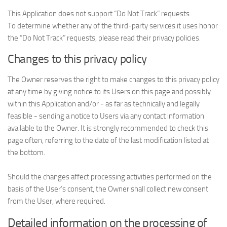
This Application does not support “Do Not Track” requests.
To determine whether any of the third-party services it uses honor
the “Do Not Track” requests, please read their privacy policies.
Changes to this privacy policy
The Owner reserves the right to make changes to this privacy policy
at any time by giving notice to its Users on this page and possibly
within this Application and/or - as far as technically and legally
feasible - sending a notice to Users via any contact information
available to the Owner. It is strongly recommended to check this
page often, referring to the date of the last modification listed at
the bottom.
Should the changes affect processing activities performed on the
basis of the User’s consent, the Owner shall collect new consent
from the User, where required.
Detailed information on the processing of