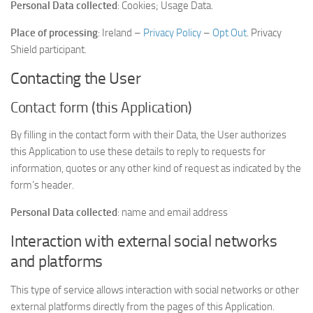
Personal Data collected
: Cookies; Usage Data.
Place of processing
: Ireland –
Privacy Policy
–
Opt Out
. Privacy
Shield participant.
Contacting the User
Contact form (this Application)
By filling in the contact form with their Data, the User authorizes
this Application to use these details to reply to requests for
information, quotes or any other kind of request as indicated by the
form’s header.
Personal Data collected
: name and email address
Interaction with external social networks
and platforms
This type of service allows interaction with social networks or other
external platforms directly from the pages of this Application.