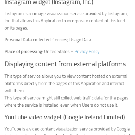
Instagram widget (Instagram, Inc.)
Instagram is an image visualization service provided by Instagram,
Inc. that allows this Application to incorporate content of this kind
on its pages.
Personal Data collected
: Cookies; Usage Data.
Place of processing
: United States –
Privacy Policy
.
Displaying content from external platforms
This type of service allows you to view content hosted on external
platforms directly from the pages of this Application and interact
with them.
This type of service might still collect web traffic data for the pages
where the service is installed, even when Users do not use it.
YouTube video widget (Google Ireland Limited)
YouTube is a video content visualization service provided by Google