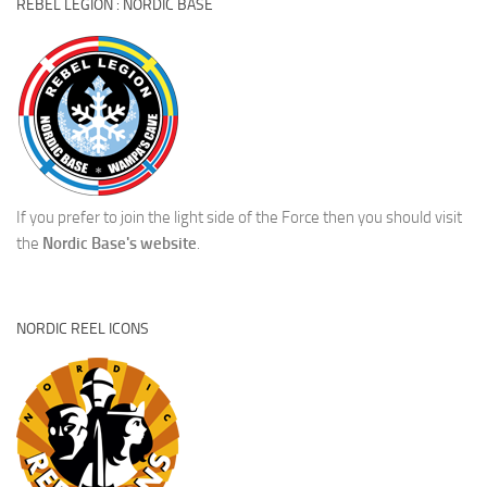
REBEL LEGION : NORDIC BASE
If you prefer to join the light side of the Force then you should visit
the
Nordic Base's website
.
NORDIC REEL ICONS