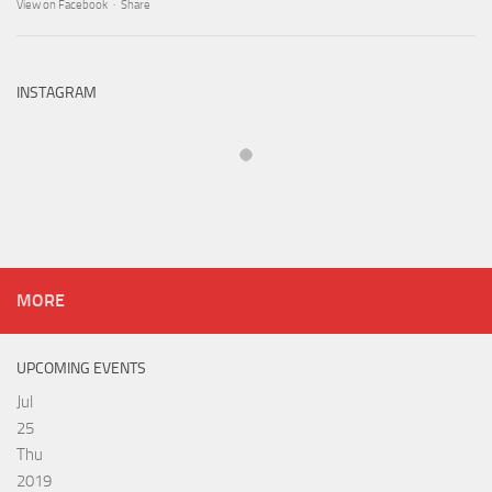
View on Facebook
·
Share
INSTAGRAM
MORE
UPCOMING EVENTS
Jul
25
Thu
2019