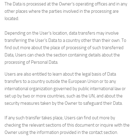
The Data is processed at the Owner’s operating offices and in any
other places where the parties involved in the processing are
located.
Depending on the User’s location, data transfers may involve
transferring the User’s Data to a country other than their own. To
find out more about the place of processing of such transferred
Data, Users can check the section containing details about the
processing of Personal Data.
Users are also entitled to learn about the legal basis of Data
transfers to a country outside the European Union or to any
international organization governed by public international law or
set up by two or more countries, such as the UN, and about the
security measures taken by the Owner to safeguard their Data.
If any such transfer takes place, Users can find out more by
checking the relevant sections of this document or inquire with the
Owner using the information provided in the contact section.