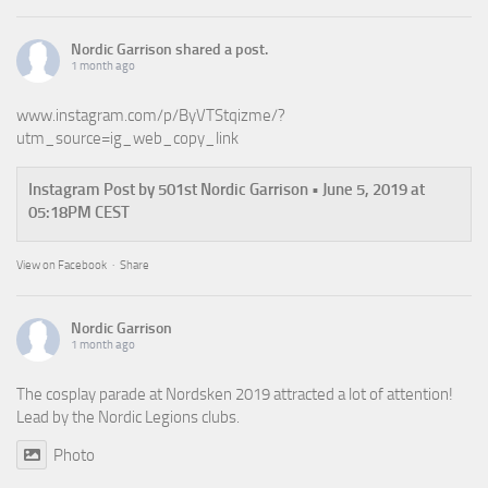
Nordic Garrison
shared a post.
1 month ago
www.instagram.com/p/ByVTStqizme/?
utm_source=ig_web_copy_link
Instagram Post by 501st Nordic Garrison • June 5, 2019 at
05:18PM CEST
View on Facebook
·
Share
Nordic Garrison
1 month ago
The cosplay parade at Nordsken 2019 attracted a lot of attention!
Lead by the Nordic Legions clubs.
Photo