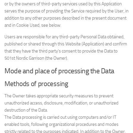
or by the owners of third-party services used by this Application
serves the purpose of providing the Service required by the User, in
addition to any other purposes described in the present document
and in Cookie Used, see below.
Users are responsible for any third-party Personal Data obtained,
published or shared through this Website (Application) and confirm
that they have the third party’s consent to provide the Data to
501st Nordic Garrison (the Owner).
Mode and place of processing the Data
Methods of processing
The Owner takes appropriate security measures to prevent
unauthorized access, disclosure, modification, or unauthorized
destruction of the Data.
The Data processing is carried out using computers and/or IT
enabled tools, following organizational procedures and modes
strictly related to the purposes indicated. In addition to the Owner,