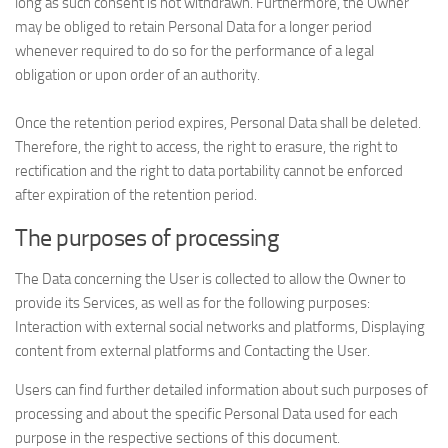
long as such consent is not withdrawn. Furthermore, the Owner
may be obliged to retain Personal Data for a longer period
whenever required to do so for the performance of a legal
obligation or upon order of an authority.
Once the retention period expires, Personal Data shall be deleted.
Therefore, the right to access, the right to erasure, the right to
rectification and the right to data portability cannot be enforced
after expiration of the retention period.
The purposes of processing
The Data concerning the User is collected to allow the Owner to
provide its Services, as well as for the following purposes:
Interaction with external social networks and platforms, Displaying
content from external platforms and Contacting the User.
Users can find further detailed information about such purposes of
processing and about the specific Personal Data used for each
purpose in the respective sections of this document.