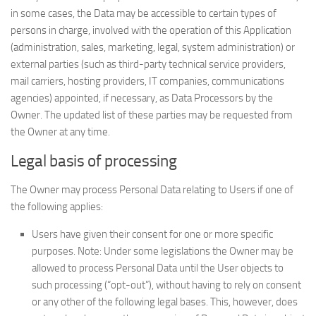
in some cases, the Data may be accessible to certain types of
persons in charge, involved with the operation of this Application
(administration, sales, marketing, legal, system administration) or
external parties (such as third-party technical service providers,
mail carriers, hosting providers, IT companies, communications
agencies) appointed, if necessary, as Data Processors by the
Owner. The updated list of these parties may be requested from
the Owner at any time.
Legal basis of processing
The Owner may process Personal Data relating to Users if one of
the following applies:
Users have given their consent for one or more specific
purposes. Note: Under some legislations the Owner may be
allowed to process Personal Data until the User objects to
such processing (“opt-out”), without having to rely on consent
or any other of the following legal bases. This, however, does