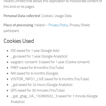
Ireland Limited that allows this Application to incorporate content of
this kind on its pages.
Personal Data collected
: Cookies; Usage Data.
Place of processing
: Ireland –
Privacy Policy
. Privacy Shield
participant.
Cookies Used
IDE saved for 1 year (Google Ads)
_ga saved for 1 year (Google Analytics)
wpgdprc-consent-3 saved for 1 year (Cookie consent)
PREF saved for 8 months (YouTube)
NIK saved for 6 months (Google)
VISITOR_INFO1_LIVE saved for 6 months (YouTube)
_gid saved for 24 hours (Google Analytics)
GPS saved for 30 minutes (YouTube)
_gat_gtag_UA_132993532_3 saved for 1 minute (Google
Analytics)