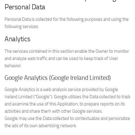
Personal Data
Personal Data is collected for the following purposes and using the
following services:
Analytics
The services contained in this section enable the Owner to monitor
and analyze web traffic and can be used to keep track of User
behavior.
Google Analytics (Google Ireland Limited)
Google Analytics is a web analysis service provided by Google
Ireland Limited (“Google”). Google utilizes the Data collected to track
and examine the use of this Application, to prepare reports on its
activities and share them with other Google services.
Google may use the Data collected to contextualize and personalize
the ads of its own advertising network.