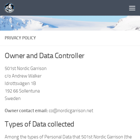
PRIVACY POLICY
Owner and Data Controller
501st Nordic Garrison
c/o Andrew Walker
Idrottsvägen 1B
192 66 Sollentuna
Sweden
Owner contact email:
co@nordicgarrison.net
Types of Data collected
Among the types of Personal Data that 501st Nordic Garrison (the