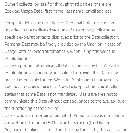
Owner) collects, by itself or through third parties, there are:
Cookies; Usage Data; first name; last name; email address.
Complete details on each type of Personal Data collected are
provided in the dedicated sections of this privacy policy or by
specific explanation texts displayed prior to the Data collection.
Personal Data may be freely provided by the User, or, in case of
Usage Data, collected automatically when using this Website
(Application).
Unless specified otherwise, all Data requested by this Website
(Application) is mandatory and failure to provide this Data may
make it impossible for this Website (Application) to provide its
services. In cases where this Website (Application) specifically
states that some Data is not mandatory, Users are free not to
communicate this Data without consequences to the availability or
the functioning of the Service.
Users who are uncertain about which Personal Data is mandatory
are welcome to contact 501st Nordic Garrison (the Owner).
Any use of Cookies – or of other tracking tools – by this Application