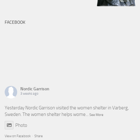
FACEBOOK
Nordic Garrison
3 weeks ago
Yesterday Nordic Garrison visited the women shelter in Varberg,
Sweden. The women shelter helps wome
...
See More
Photo
View on Facebook
·
Share