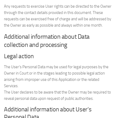
Any requests to exercise User rights can be directed to the Owner
through the contact details provided in this document. These
requests can be exercised free of charge and will be addressed by
the Owner as early as possible and always within one month.
Additional information about Data
collection and processing
Legal action
The User’s Personal Data may be used for legal purposes by the
Owner in Court or in the stages leading to possible legal action
arising from improper use of this Application or the related
Services.
The User declares to be aware that the Owner may be required to
reveal personal data upon request of public authorities.
Additional information about User’s
Personal Data