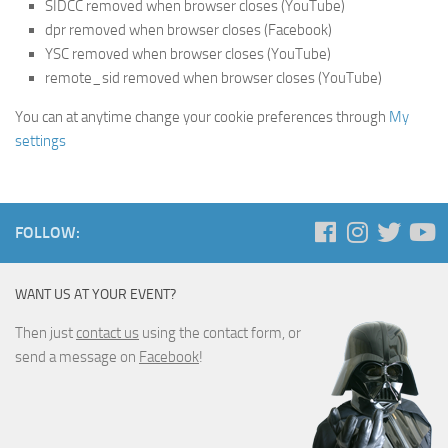
SIDCC removed when browser closes (YouTube)
dpr removed when browser closes (Facebook)
YSC removed when browser closes (YouTube)
remote_sid removed when browser closes (YouTube)
You can at anytime change your cookie preferences through
My
settings
FOLLOW:
WANT US AT YOUR EVENT?
Then just
contact us
using the contact form, or
send a message on
Facebook
!