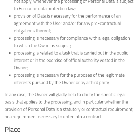
not apply, whenever the processing of Personal Data is subject
to European data protection law;
provision of Data is necessary for the performance of an
agreement with the User and/or for any pre-contractual
obligations thereof;
processing is necessary for compliance with a legal obligation
to which the Owner is subject;
processing is related to a task that is carried out in the public
interest or in the exercise of official authority vested in the
Owner;
processing is necessary for the purposes of the legitimate
interests pursued by the Owner or by a third party.
In any case, the Owner will gladly help to clarify the specific legal
basis that applies to the processing, and in particular whether the
provision of Personal Data is a statutory or contractual requirement,
or a requirement necessary to enter into a contract.
Place