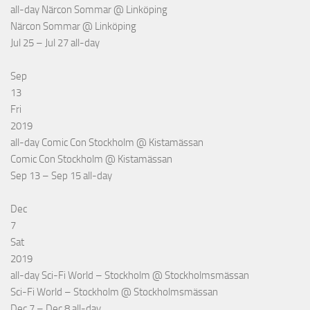
all-day
Närcon Sommar
@ Linköping
Närcon Sommar
@ Linköping
Jul 25 – Jul 27
all-day
Sep
13
Fri
2019
all-day
Comic Con Stockholm
@ Kistamässan
Comic Con Stockholm
@ Kistamässan
Sep 13 – Sep 15
all-day
Dec
7
Sat
2019
all-day
Sci-Fi World – Stockholm
@ Stockholmsmässan
Sci-Fi World – Stockholm
@ Stockholmsmässan
Dec 7 – Dec 8
all-day