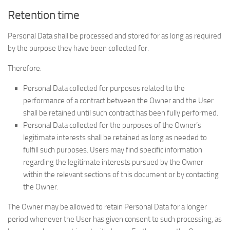
Retention time
Personal Data shall be processed and stored for as long as required
by the purpose they have been collected for.
Therefore:
Personal Data collected for purposes related to the
performance of a contract between the Owner and the User
shall be retained until such contract has been fully performed.
Personal Data collected for the purposes of the Owner’s
legitimate interests shall be retained as long as needed to
fulfill such purposes. Users may find specific information
regarding the legitimate interests pursued by the Owner
within the relevant sections of this document or by contacting
the Owner.
The Owner may be allowed to retain Personal Data for a longer
period whenever the User has given consent to such processing, as