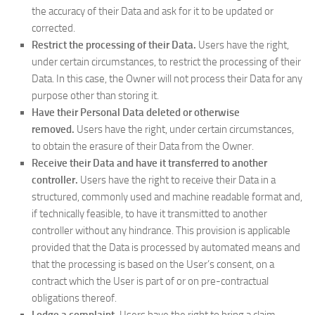
the accuracy of their Data and ask for it to be updated or
corrected.
Restrict the processing of their Data.
Users have the right,
under certain circumstances, to restrict the processing of their
Data. In this case, the Owner will not process their Data for any
purpose other than storing it.
Have their Personal Data deleted or otherwise
removed.
Users have the right, under certain circumstances,
to obtain the erasure of their Data from the Owner.
Receive their Data and have it transferred to another
controller.
Users have the right to receive their Data in a
structured, commonly used and machine readable format and,
if technically feasible, to have it transmitted to another
controller without any hindrance. This provision is applicable
provided that the Data is processed by automated means and
that the processing is based on the User’s consent, on a
contract which the User is part of or on pre-contractual
obligations thereof.