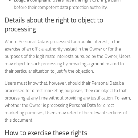
Lodge a complaint.
Users have the right to bring a claim
before their competent data protection authority.
Details about the right to object to
processing
Where Personal Data is processed for a public interest, in the
exercise of an official authority vested in the Owner or for the
purposes of the legitimate interests pursued by the Owner, Users
may object to such processing by providing a ground related to
their particular situation to justify the objection.
Users must know that, however, should their Personal Data be
processed for direct marketing purposes, they can object to that
processing at any time without providing any justification. To learn,
whether the Owner is processing Personal Data for direct
marketing purposes, Users may refer to the relevant sections of
this document.
How to exercise these rights