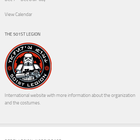
View Calendar
THE 501ST LEGION
International website with more information about the organization
and the costumes.