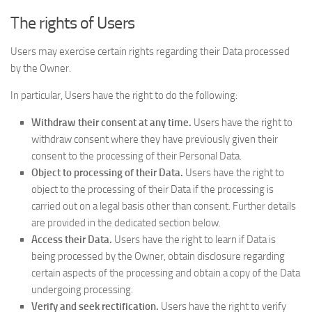
The rights of Users
Users may exercise certain rights regarding their Data processed
by the Owner.
In particular, Users have the right to do the following:
Withdraw their consent at any time.
Users have the right to
withdraw consent where they have previously given their
consent to the processing of their Personal Data.
Object to processing of their Data.
Users have the right to
object to the processing of their Data if the processing is
carried out on a legal basis other than consent. Further details
are provided in the dedicated section below.
Access their Data.
Users have the right to learn if Data is
being processed by the Owner, obtain disclosure regarding
certain aspects of the processing and obtain a copy of the Data
undergoing processing.
Verify and seek rectification.
Users have the right to verify