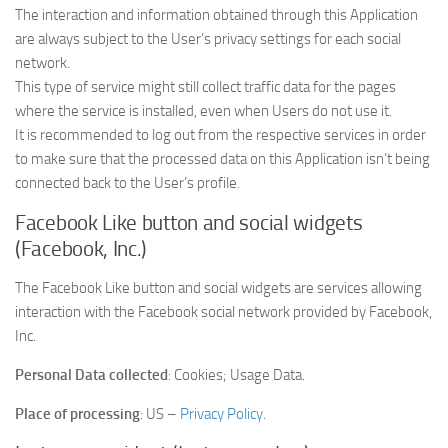
The interaction and information obtained through this Application
are always subject to the User’s privacy settings for each social
network.
This type of service might still collect traffic data for the pages
where the service is installed, even when Users do not use it.
It is recommended to log out from the respective services in order
to make sure that the processed data on this Application isn’t being
connected back to the User’s profile.
Facebook Like button and social widgets
(Facebook, Inc.)
The Facebook Like button and social widgets are services allowing
interaction with the Facebook social network provided by Facebook,
Inc.
Personal Data collected
: Cookies; Usage Data.
Place of processing
: US –
Privacy Policy
.