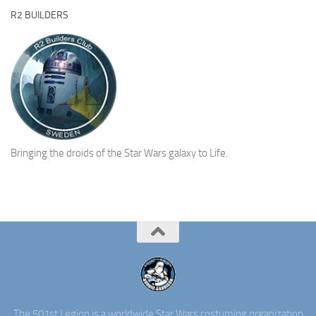
R2 BUILDERS
Bringing the droids of the Star Wars galaxy to Life.
The 501st Legion is a worldwide Star Wars costuming organization