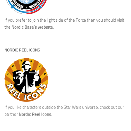
If you prefer to join the light side of the Force then you should visit
the
Nordic Base's website
.
NORDIC REEL ICONS
If you like characters outside the Star Wars universe, check out our
partner
Nordic Reel Icons
.