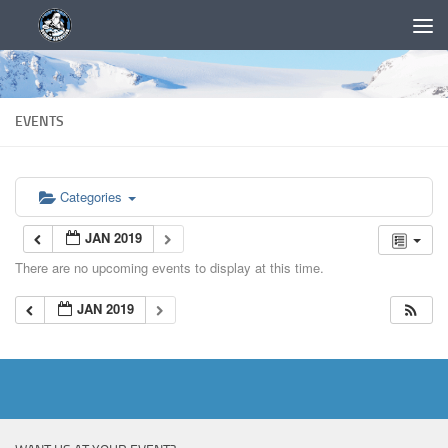
EVENTS
Categories
JAN 2019
There are no upcoming events to display at this time.
JAN 2019