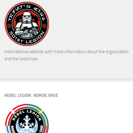
International website with more information about the organization
and the costumes.
REBEL LEGION : NORDIC BASE