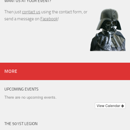
WANT US AT YOUR EVENT?
Then just
contact us
using the contact form, or
send a message on
Facebook
!
MORE
UPCOMING EVENTS
There are no upcoming events.
View Calendar
THE 501ST LEGION