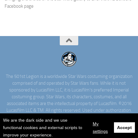
Facebook page
The 501st Legion is a worldwide Star Wars costuming organization
comprised of and operated by Star Wars fans. While it is not
sponsored by Lucasfilm LLC, it is Lucasfilm's preferred Imperial
costuming group. Star Wars, its characters, costumes, and all
associated items are the intellectual property of Lucasfilm. ©2016
Lucasfilm LLC & TM. All rights reserved. Used under authorization.
We are the dark side and we use
My
functional cookies and external scripts to
Accept
settings
improve your experience.