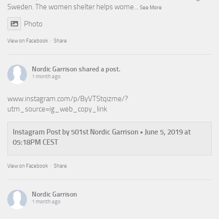
Sweden. The women shelter helps wome
...
See More
Photo
View on Facebook
·
Share
Nordic Garrison
shared a post.
1 month ago
www.instagram.com/p/ByVTStqizme/?
utm_source=ig_web_copy_link
Instagram Post by 501st Nordic Garrison • June 5, 2019 at
05:18PM CEST
View on Facebook
·
Share
Nordic Garrison
1 month ago