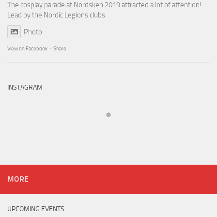
The cosplay parade at Nordsken 2019 attracted a lot of attention!
Lead by the Nordic Legions clubs.
Photo
View on Facebook
·
Share
INSTAGRAM
MORE
UPCOMING EVENTS