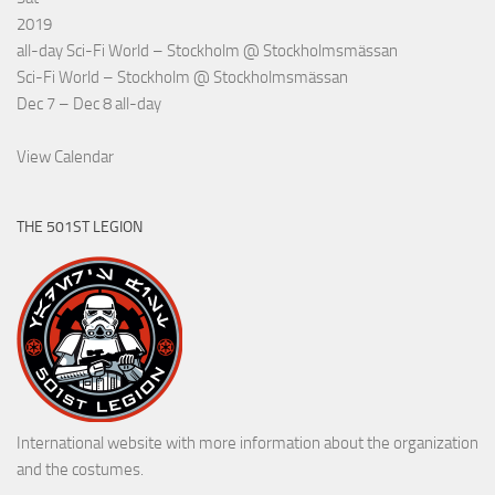
2019
all-day
Sci-Fi World – Stockholm
@ Stockholmsmässan
Sci-Fi World – Stockholm
@ Stockholmsmässan
Dec 7 – Dec 8
all-day
View Calendar
THE 501ST LEGION
International website with more information about the organization
and the costumes.