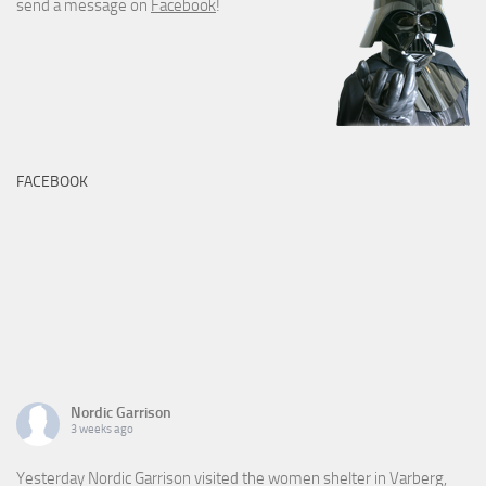
send a message on
Facebook
!
FACEBOOK
Nordic Garrison
3 weeks ago
Yesterday Nordic Garrison visited the women shelter in Varberg,