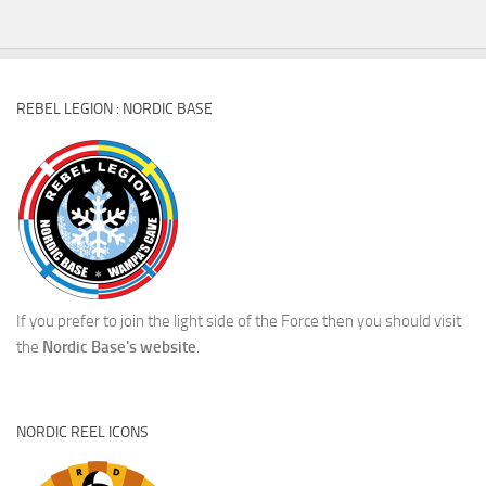
REBEL LEGION : NORDIC BASE
If you prefer to join the light side of the Force then you should visit
the
Nordic Base's website
.
NORDIC REEL ICONS