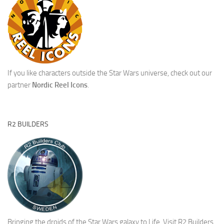
If you like characters outside the Star Wars universe, check out our
partner
Nordic Reel Icons
.
R2 BUILDERS
Bringing the droids of the Star Wars galaxy to Life.
Visit R2 Builders