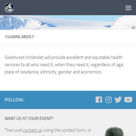
150INNLANDET
Sykehuset Innlandet will provide excellent and equitable health
services to all who need it, when they need it, regardless of age,
place of residence, ethnicity, gender and economics.
FOLLOW:
WANT US AT YOUR EVENT?
Then just
contact us
using the contact form, or