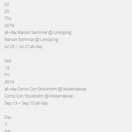
Jul
25
Thu
2019
all-day
Närcon Sommar
@ Linköping
Närcon Sommar
@ Linköping
Jul 25 – Jul 27
all-day
Sep
13
Fri
2019
all-day
Comic Con Stockholm
@ Kistamässan
Comic Con Stockholm
@ Kistamässan
Sep 13 – Sep 15
all-day
Dec
7
Sat