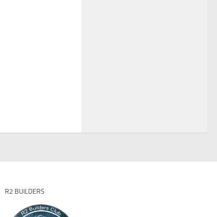
R2 BUILDERS