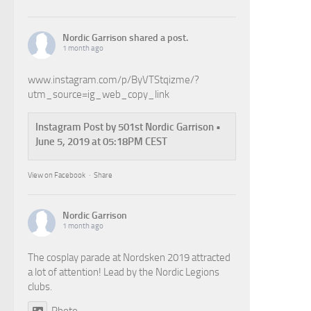
Nordic Garrison
shared a post.
1 month ago
www.instagram.com/p/ByVTStqizme/?
utm_source=ig_web_copy_link
Instagram Post by 501st Nordic Garrison •
June 5, 2019 at 05:18PM CEST
View on Facebook
·
Share
Nordic Garrison
1 month ago
The cosplay parade at Nordsken 2019 attracted
a lot of attention! Lead by the Nordic Legions
clubs.
Photo