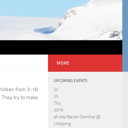
MORE
UPCOMING EVENTS
children from 3-18
Jul
25
s. They try to make
Thu
2019
all-day
Närcon Sommar
@
Linköping