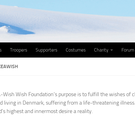
s
Troopers
Supporters
Costumes
Charity
Forum
KEAWISH
Wish Wish Foundation’s purpose is to fulfill the wishes of 
d living in Denmark, suffering from a life-threatening illnes
d’s highest and innermost desire a reality.