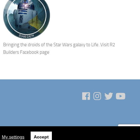
Bringing the droids of the Star Wars galaxy to Life.
Visit R2
Builders Facebook page
My settings
Accept