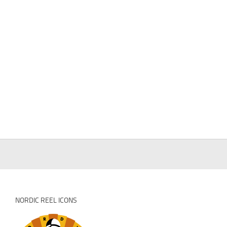
NORDIC REEL ICONS