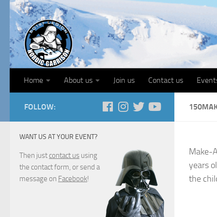
Home
About us
Join us
Contact us
Event
FOLLOW:
150MA
WANT US AT YOUR EVENT?
Make-A-
Then just
contact us
using
years ol
the contact form, or send a
the chil
message on
Facebook
!