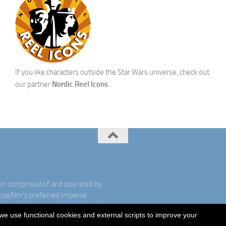
If you like characters outside the Star Wars universe, check out
our partner
Nordic Reel Icons
.
ion comprised of and operated by
ucasfilm's preferred Imperial
ociated items are the intellectual
we use functional cookies and external scripts to improve your
rved. Used under authorization.