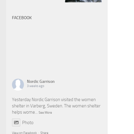
FACEBOOK
Nordic Garrison
3 weeks ago
Yesterday Nordic Garrison visited the women
shelter in Varberg, Sweden. The women shelter
helps wome
...
See More
Photo
View on Facebook
·
Share