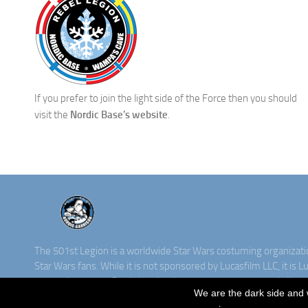
If you prefer to join the light side of the Force then you should
visit the
Nordic Base's website
.
The 501st Legion is a worldwide Star Wars costuming organizat
Star Wars fans. While it is not sponsored by Lucasfilm LLC, it is L
costuming group. Star Wars, its characters, costumes, and all ass
We are the dark side and 
property of Lucasfilm. ©2016 Lucasfilm LLC & TM. All rights rese