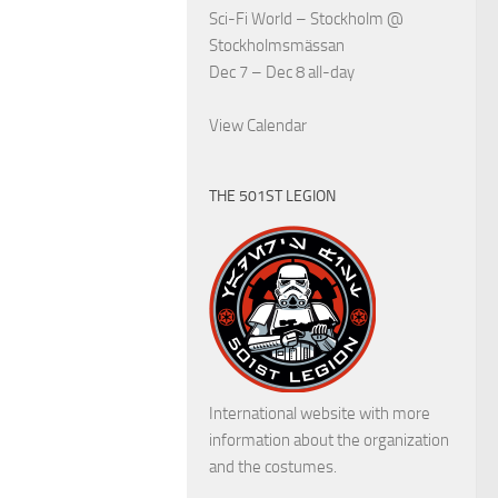
Sci-Fi World – Stockholm
@
Stockholmsmässan
Dec 7 – Dec 8
all-day
View Calendar
THE 501ST LEGION
International website with more
information about the organization
and the costumes.