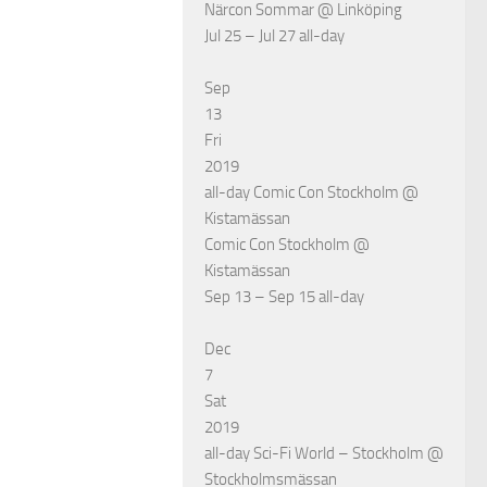
Närcon Sommar
@ Linköping
Jul 25 – Jul 27
all-day
Sep
13
Fri
2019
all-day
Comic Con Stockholm
@
Kistamässan
Comic Con Stockholm
@
Kistamässan
Sep 13 – Sep 15
all-day
Dec
7
Sat
2019
all-day
Sci-Fi World – Stockholm
@
Stockholmsmässan