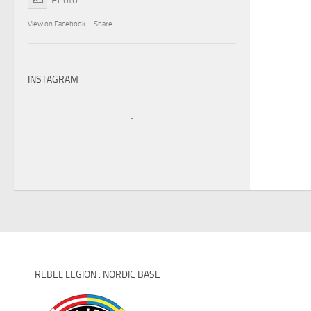
View on Facebook
·
Share
INSTAGRAM
REBEL LEGION : NORDIC BASE