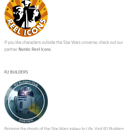
If you like characters outside the Star Wars universe, check out our
partner
Nordic Reel Icons
.
R2 BUILDERS
Bringing the droids of the Star Wars galaxy to Life.
Visit R2 Builders