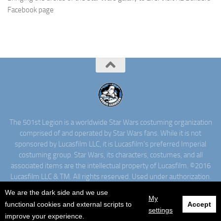
Facebook page
The 501st Legion is a worldwide Star Wars costuming organization
comprised of and operated by Star Wars fans. While it is not
sponsored by Lucasfilm LLC, it is Lucasfilm's preferred Imperial
costuming group. Star Wars, its characters, costumes, and all
associated items are the intellectual property of Lucasfilm. ©2016
Lucasfilm LLC & TM. All rights reserved. Used under authorization.
We are the dark side and we use
My
functional cookies and external scripts to
Accept
settings
improve your experience.