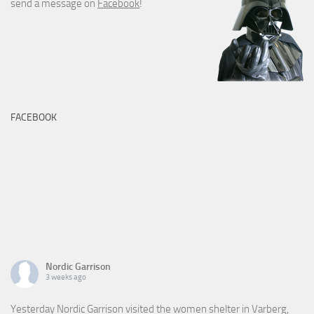
send a message on
Facebook
!
FACEBOOK
Nordic Garrison
3 weeks ago
Yesterday Nordic Garrison visited the women shelter in Varberg,