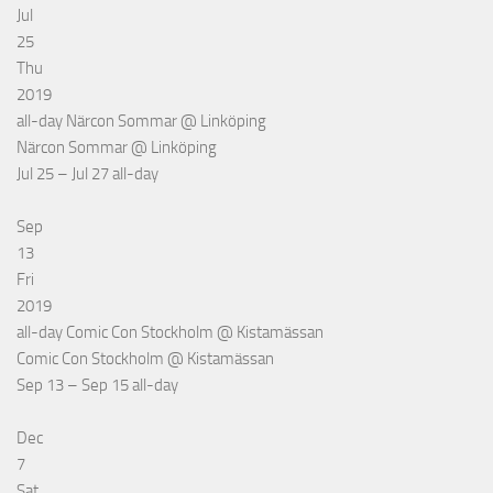
Jul
25
Thu
2019
all-day
Närcon Sommar
@ Linköping
Närcon Sommar
@ Linköping
Jul 25 – Jul 27
all-day
Sep
13
Fri
2019
all-day
Comic Con Stockholm
@ Kistamässan
Comic Con Stockholm
@ Kistamässan
Sep 13 – Sep 15
all-day
Dec
7
Sat