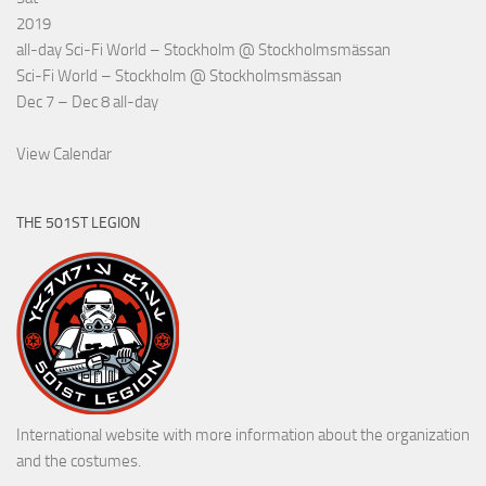
2019
all-day
Sci-Fi World – Stockholm
@ Stockholmsmässan
Sci-Fi World – Stockholm
@ Stockholmsmässan
Dec 7 – Dec 8
all-day
View Calendar
THE 501ST LEGION
International website with more information about the organization
and the costumes.