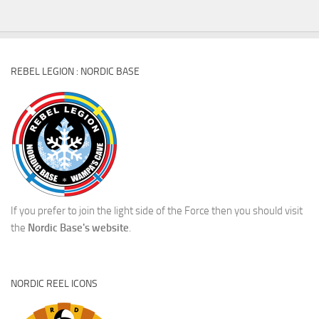
REBEL LEGION : NORDIC BASE
If you prefer to join the light side of the Force then you should visit
the
Nordic Base's website
.
NORDIC REEL ICONS