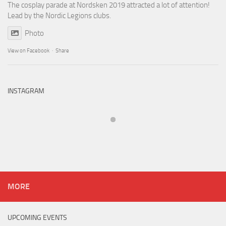
The cosplay parade at Nordsken 2019 attracted a lot of attention!
Lead by the Nordic Legions clubs.
Photo
View on Facebook
·
Share
INSTAGRAM
MORE
UPCOMING EVENTS