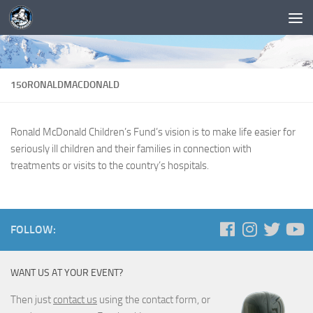
150RONALDMACDONALD
Ronald McDonald Children’s Fund’s vision is to make life easier for
seriously ill children and their families in connection with
treatments or visits to the country’s hospitals.
FOLLOW:
WANT US AT YOUR EVENT?
Then just
contact us
using the contact form, or