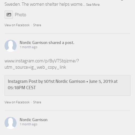
Sweden. The women shelter helps wome
...
See More
Photo
View on Facebook
·
Share
Nordic Garrison
shared a post.
1 month ago
www.instagram.com/p/ByVTStqizme/?
utm_source=ig_web_copy_link
Instagram Post by 501st Nordic Garrison • June 5, 2019 at
05:18PM CEST
View on Facebook
·
Share
Nordic Garrison
1 month ago