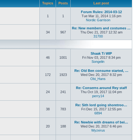
Topics
Posts
Last post
Forum Rules: 2014-03-12
1
1
Tue Mar 11, 2014 1:16 pm
Nordic Garrison
View the latest
Re: New members and costumes …
34
967
Thu Dec 21, 2017 12:32 am
31700
View the latest post
Shaak Ti WIP
46
1001
Fri Nov 03, 2017 8:34 pm
Songelin
View the latest pos
Re: Old Ben consume started, …
172
1923
Wed Dec 20, 2017 8:32 pm
Obi_Hans
View the latest po
Re: Conserns around Rey staff
24
241
Thu Oct 19, 2017 11:04 pm
perry14
View the latest post
Re: Sith lord going shoretroo…
38
783
Fri Dec 15, 2017 12:55 pm
6894
View the latest post
Re: Newbie with dreams of bei…
20
188
Wed Dec 20, 2017 6:46 pm
Wyzerus
View the latest pos