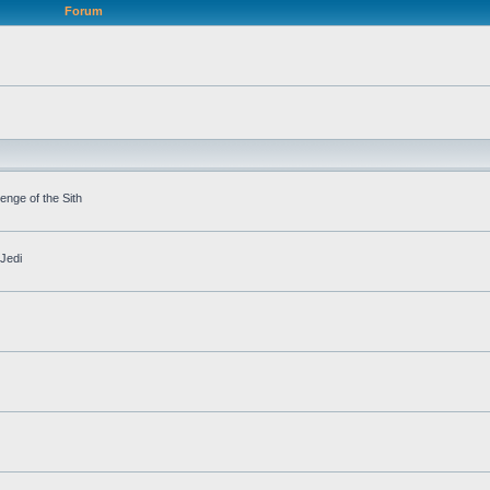
Forum
nge of the Sith
Jedi