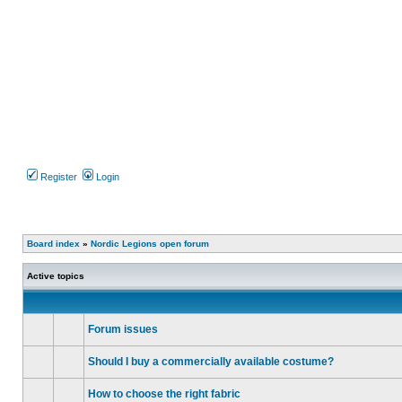
Register
Login
Board index
»
Nordic Legions open forum
Active topics
Forum issues
No
unread
Should I buy a commercially available costume?
posts
No
unread
How to choose the right fabric
posts