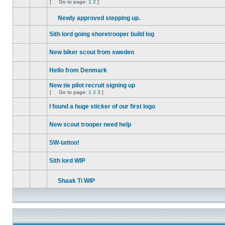
[
Go to page:
1
2
]
No
Go
unread
to
posts
Newly approved stepping up.
page
No
Attachment(s)
unread
Sith lord going shoretrooper build log
posts
No
unread
New biker scout from sweden
posts
No
unread
Hello from Denmark
posts
No
unread
New tie pilot recruit signing up
posts
[
Go to page:
1
2
3
]
No
Go
unread
to
I found a huge sticker of our first logo
posts
page
No
unread
New scout trooper need help
posts
No
unread
SW-tattoo!
posts
No
unread
Sith lord WIP
posts
No
unread
posts
Shaak Ti WIP
No
Attachment(s)
unread
posts