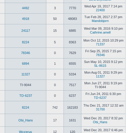
post
View
the
Wed Apr 19, 2017 7:14 pm
4492
3
7770
latest
22400
View
post
the
Tue Feb 28, 2017 2:37 pm
4918
50
48083
latest
Mandobjorn
post
View
the
Wed Mar 09, 2016 9:10 pm
24117
15
6885
latest
Cathrine.amell
post
View
the
Mon Oct 12, 2015 10:29 pm
8224
5
8363
latest
71337
post
View
the
Fri Sep 25, 2015 7:15 pm
78346
0
7629
latest
78346
post
View
the
Sun May 10, 2015 9:12 pm
6894
1
6555
latest
SL-8615
post
View
the
Mon Aug 01, 2011 9:29 pm
11327
0
5334
latest
11327
View
post
the
Mon Jun 27, 2011 9:19 pm
TI-9044
0
7517
latest
TI-9044
post
View
the
Fri Jun 24, 2011 6:30 pm
TD-6237
0
6237
latest
TD-6237
post
View
the
Thu Dec 21, 2017 12:32 am
8224
742
162183
latest
31700
post
View
the
Wed Dec 20, 2017 8:32 pm
latest
Obi_Hans
17
1631
Obi_Hans
post
View
the
Wed Dec 20, 2017 6:46 pm
Wyzerus
12
120
latest