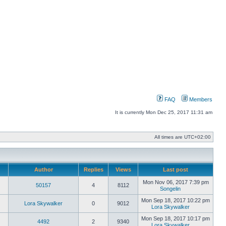
FAQ
Members
It is currently Mon Dec 25, 2017 11:31 am
All times are
UTC+02:00
Author
Replies
Views
Last post
Mon Nov 06, 2017 7:39 pm
50157
4
8112
Songelin
View
the
Mon Sep 18, 2017 10:22 pm
Lora Skywalker
0
9012
latest
Lora Skywalker
post
View
the
Mon Sep 18, 2017 10:17 pm
4492
2
9340
latest
Lora Skywalker