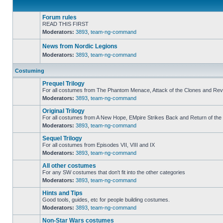
Forum rules
READ THIS FIRST
Moderators:
3893
,
team-ng-command
No
unread
posts
News from Nordic Legions
Moderators:
3893
,
team-ng-command
No
unread
Costuming
posts
Prequel Trilogy
For all costumes from The Phantom Menace, Attack of the Clones and Reve
Moderators:
3893
,
team-ng-command
No
unread
Original Trilogy
posts
For all costumes from A New Hope, EMpire Strikes Back and Return of the 
Moderators:
3893
,
team-ng-command
No
unread
Sequel Trilogy
posts
For all costumes from Episodes VII, VIII and IX
Moderators:
3893
,
team-ng-command
No
unread
All other costumes
posts
For any SW costumes that don't fit into the other categories
Moderators:
3893
,
team-ng-command
No
unread
Hints and Tips
posts
Good tools, guides, etc for people building costumes.
Moderators:
3893
,
team-ng-command
No
unread
Non-Star Wars costumes
posts