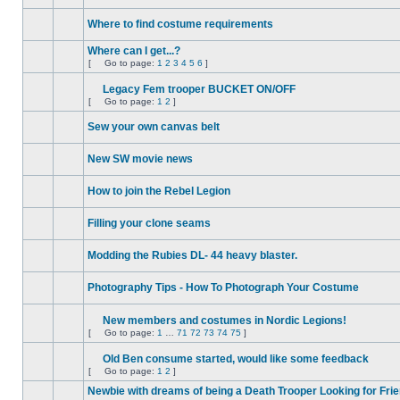
No
unread
Where to find costume requirements
posts
No
unread
Where can I get...?
posts
[
Go to page:
1
2
3
4
5
6
]
No
Go
unread
to
posts
Legacy Fem trooper BUCKET ON/OFF
page
Attachment(s)
[
Go to page:
1
2
]
No
Go
unread
to
posts
Sew your own canvas belt
page
No
unread
New SW movie news
posts
No
unread
How to join the Rebel Legion
posts
No
unread
Filling your clone seams
posts
No
unread
Modding the Rubies DL- 44 heavy blaster.
posts
No
unread
Photography Tips - How To Photograph Your Costume
posts
No
unread
posts
New members and costumes in Nordic Legions!
Attachment(s)
[
Go to page:
1
…
71
72
73
74
75
]
No
Go
unread
to
posts
Old Ben consume started, would like some feedback
page
Attachment(s)
[
Go to page:
1
2
]
No
Go
unread
to
Newbie with dreams of being a Death Trooper Looking for Fri
posts
page