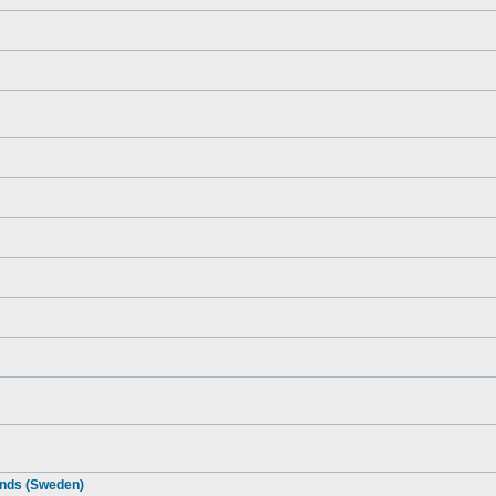
ends (Sweden)