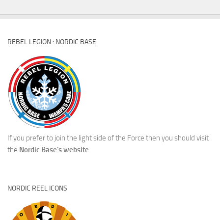
REBEL LEGION : NORDIC BASE
If you prefer to join the light side of the Force then you should visit
the
Nordic Base's website
.
NORDIC REEL ICONS