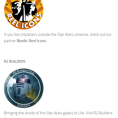
If you like characters outside the Star Wars universe, check out our
partner
Nordic Reel Icons
.
R2 BUILDERS
Bringing the droids of the Star Wars galaxy to Life.
Visit R2 Builders