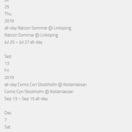
25
Thu
2019
all-day
Närcon Sommar
@ Linköping
Närcon Sommar
@ Linköping
Jul 25 – Jul 27
all-day
Sep
13
Fri
2019
all-day
Comic Con Stockholm
@ Kistamässan
Comic Con Stockholm
@ Kistamässan
Sep 13 – Sep 15
all-day
Dec
7
Sat