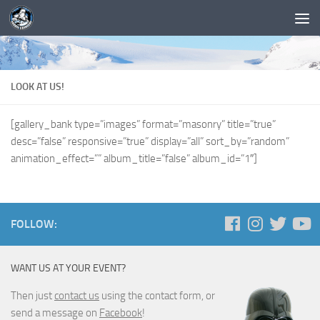
LOOK AT US!
[gallery_bank type=”images” format=”masonry” title=”true”
desc=”false” responsive=”true” display=”all” sort_by=”random”
animation_effect=”” album_title=”false” album_id=”1″]
FOLLOW:
WANT US AT YOUR EVENT?
Then just
contact us
using the contact form, or
send a message on
Facebook
!