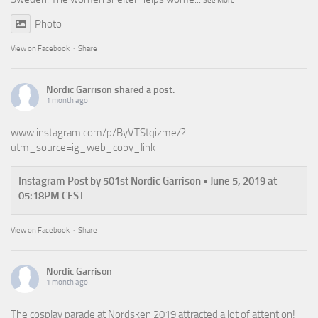
See More
Photo
View on Facebook
·
Share
Nordic Garrison
shared a post.
1 month ago
www.instagram.com/p/ByVTStqizme/?
utm_source=ig_web_copy_link
Instagram Post by 501st Nordic Garrison • June 5, 2019 at
05:18PM CEST
View on Facebook
·
Share
Nordic Garrison
1 month ago
The cosplay parade at Nordsken 2019 attracted a lot of attention!