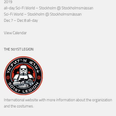
2019
all-day
Sci-Fi World – Stockholm
@ Stockholmsmässan
Sci-Fi World – Stockholm
@ Stockholmsmässan
Dec 7 – Dec 8
all-day
View Calendar
THE 501ST LEGION
International website with more information about the organization
and the costumes.