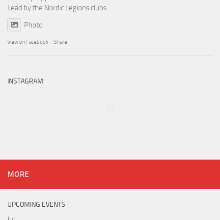
Lead by the Nordic Legions clubs.
Photo
View on Facebook
·
Share
INSTAGRAM
MORE
UPCOMING EVENTS
Jul