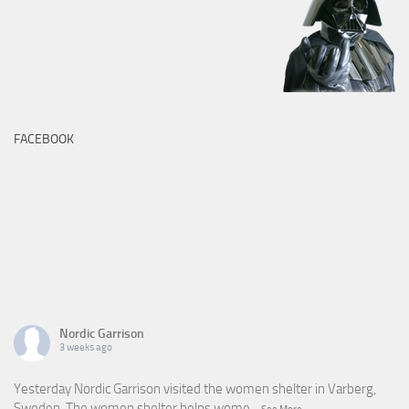
FACEBOOK
Nordic Garrison
3 weeks ago
Yesterday Nordic Garrison visited the women shelter in Varberg,
Sweden. The women shelter helps wome
...