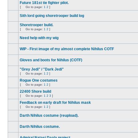
unread
to
Future 181st tie fighter pilot.
posts
page
[
Go to page:
1
2
]
No
Go
unread
to
Sith lord going shoretrooper build log
posts
page
No
unread
Shoretrooper build.
posts
[
Go to page:
1
2
]
No
Go
unread
to
Need help with my wig
posts
page
No
unread
WIP - First image of my almost complete Nihilus COTF
posts
No
unread
Gloves and boots for Nihilus (COTF)
posts
No
unread
"Grey Jedi" / "Dark Jedi"
posts
[
Go to page:
1
2
]
No
Go
unread
to
Rogue One costumes
posts
page
[
Go to page:
1
2
]
No
Go
unread
to
22400 Shore build
posts
page
[
Go to page:
1
2
3
]
No
Go
unread
to
Feedback on early draft for Nihilus mask
posts
page
[
Go to page:
1
2
]
No
Go
unread
to
Darth Nihilus costume (reupload).
posts
page
No
unread
Darth Nihilus costume.
posts
No
unread
Admiral Natasi Daala project
posts