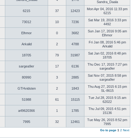
Sandra_Daala
Mon Apr 04, 2016 11:33 pm
6215
37
12423
6215
Sat Mar 19, 2016 3:33 pm
73012
10
7236
4492
Sun Jan 17, 2016 9:05 am
Elhmor
0
3682
Elhmor
Fri Jan 08, 2016 5:46 pm
Arkalid
2
4788
Arkalid
Sat Jan 02, 2016 8:48 pm
18705
79
31987
18705
Thu Dec 17, 2015 7:27 pm
sargea9er
17
6136
sargea9er
Sat Nov 07, 2015 8:58 pm
80990
3
2885
sargea9er
Thu Aug 27, 2015 6:15 pm
GTHvidsten
2
1843
SL-8615
Tue Jul 28, 2015 9:15 am
51988
61
15115
62022
Thu Jul 09, 2015 4:51 pm
a49620366
1
1785
15136
Tue May 26, 2015 8:52 pm
7995
32
12461
7995
Go to page
1
2
Next