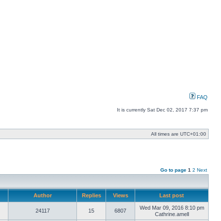
FAQ
It is currently Sat Dec 02, 2017 7:37 pm
All times are
UTC+01:00
Go to page
1
2
Next
Author
Replies
Views
Last post
Wed Mar 09, 2016 8:10 pm
24117
15
6807
Cathrine.amell