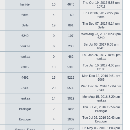
Thu Oct 19, 2017 5:56 pm
hankje
10
4643
10711
Fri Oct 06, 2017 8:27 pm
6894
4
160
6894
Thu Sep 07, 2017 8:14 pm
Selle
19
891
Selle
Wed Aug 23, 2017 10:38 pm
6240
0
107
6240
Sat Jul 08, 2017 9:05 am
henkaa
6
233
10413
Thu Jan 26, 2017 10:49 pm
henkaa
0
462
henkaa
Tue Jan 10, 2017 4:05 pm
73012
10
5310
13103
Mon Dec 12, 2016 9:51 pm
4492
15
5213
9068
Wed Dec 07, 2016 12:04 pm
22400
20
5539
22400
Mon Aug 15, 2016 3:20 pm
henkaa
14
3019
henkaa
Thu Jul 28, 2016 12:56 am
Broxigar
2
1036
Broxigar
Tue Jul 26, 2016 10:43 pm
Broxigar
4
1002
Broxigar
Fri May 06, 2016 11:03 pm
Sandra_Daala
4
1770