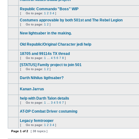
No
unread
Republic Commando "Boss" WIP
posts
[
Go to page:
1
2
3
4
]
No
Go
unread
to
Costumes approvable by both 501st and The Rebel Legion
posts
page
[
Go to page:
1
2
]
No
Go
unread
to
New lightsaber in the making.
posts
page
No
unread
Old Republic/Original Character jedi help
posts
No
unread
18705 and 99114s TX thread
posts
[
Go to page:
1
…
4
5
6
7
8
]
No
Go
unread
to
[STATUS] Family project to join 501
posts
page
[
Go to page:
1
2
]
No
Go
unread
to
Darth Nihilus ligthsaber?
posts
page
No
unread
Kanan Jarrus
posts
No
unread
help with Darth Talon details
posts
[
Go to page:
1
…
3
4
5
6
7
]
No
Go
unread
to
AT-DP Combat Driver costuming
posts
page
No
unread
Legacy femtrooper
posts
[
Go to page:
1
2
3
4
]
No
Go
unread
Page
1
of
to
2
[ 38 topics ]
posts
page