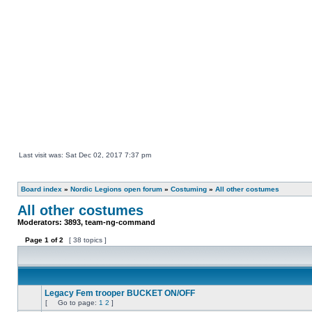
Last visit was: Sat Dec 02, 2017 7:37 pm
Board index
»
Nordic Legions open forum
»
Costuming
»
All other costumes
All other costumes
Moderators:
3893
,
team-ng-command
Page
1
of
2
[ 38 topics ]
Legacy Fem trooper BUCKET ON/OFF
[
Go to page:
1
2
]
No
Go